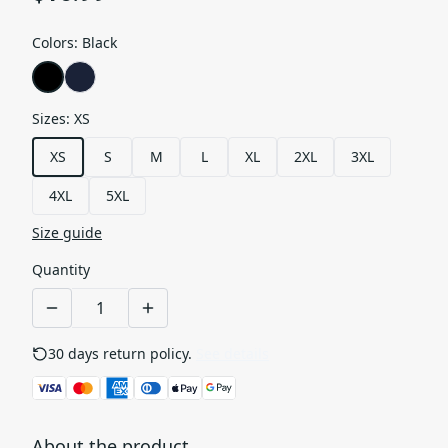
Colors
:
Black
Sizes
:
XS
XS
S
M
L
XL
2XL
3XL
4XL
5XL
Size guide
Quantity
30 days return policy.
See details
About the product