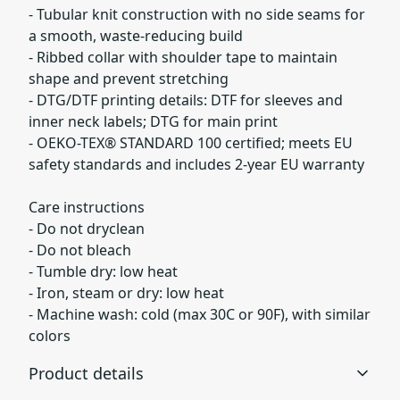
- Tubular knit construction with no side seams for
a smooth, waste-reducing build
- Ribbed collar with shoulder tape to maintain
shape and prevent stretching
- DTG/DTF printing details: DTF for sleeves and
inner neck labels; DTG for main print
- OEKO-TEX® STANDARD 100 certified; meets EU
safety standards and includes 2-year EU warranty
Care instructions
- Do not dryclean
- Do not bleach
- Tumble dry: low heat
- Iron, steam or dry: low heat
- Machine wash: cold (max 30C or 90F), with similar
colors
Product details