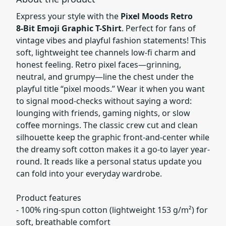
Express your style with the
Pixel Moods Retro
8‑Bit Emoji Graphic T-Shirt
. Perfect for fans of
vintage vibes and playful fashion statements! This
soft, lightweight tee channels low-fi charm and
honest feeling. Retro pixel faces—grinning,
neutral, and grumpy—line the chest under the
playful title “pixel moods.” Wear it when you want
to signal mood-checks without saying a word:
lounging with friends, gaming nights, or slow
coffee mornings. The classic crew cut and clean
silhouette keep the graphic front-and-center while
the dreamy soft cotton makes it a go-to layer year-
round. It reads like a personal status update you
can fold into your everyday wardrobe.
Product features
- 100% ring-spun cotton (lightweight 153 g/m²) for
soft, breathable comfort