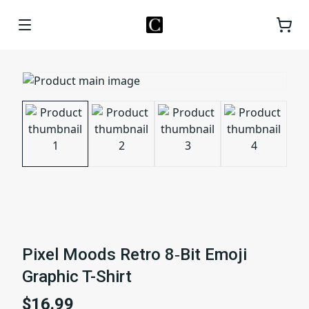
Pixel Moods Retro 8‑Bit Emoji
Graphic T-Shirt
$16.99