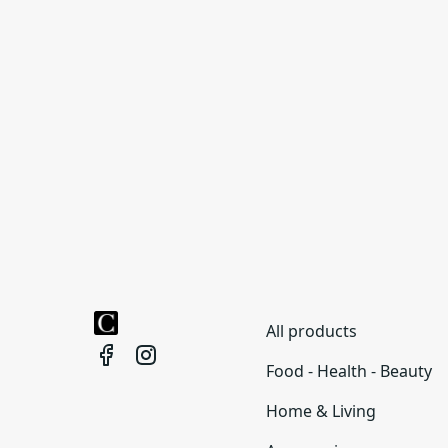
All products
Food - Health - Beauty
Home & Living