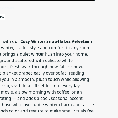
 details
h with our
Cozy Winter Snowflakes Velveteen
or winter, it adds style and comfort to any room.
at brings a quiet winter hush into your home.
ground scattered with delicate white
short, fresh walk through new-fallen snow.
is blanket drapes easily over sofas, reading
g you in a smooth, plush touch while allowing
risp, vivid detail. It settles into everyday
movie, a slow morning with coffee, or an
rating — and adds a cool, seasonal accent
those who love subtle winter charm and tactile
ends color and texture to make small rituals feel