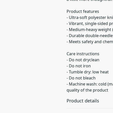
Product features
- Ultra-soft polyester kn
- Vibrant, single-sided p
- Medium-heavy weight 
- Durable double-needle 
- Meets safety and chem
Care instructions
- Do not dryclean
- Do not iron
- Tumble dry: low heat
- Do not bleach
- Machine wash: cold (m
quality of the product
Product details