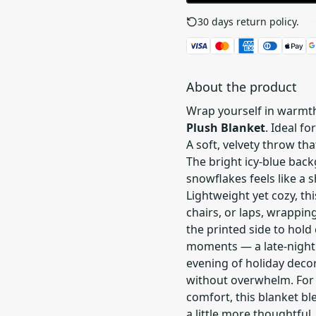
30 days return policy.
See
About the product
Wrap yourself in warmt
Plush Blanket
. Ideal f
A soft, velvety throw th
The bright icy-blue back
snowflakes feels like a 
Lightweight yet cozy, th
chairs, or laps, wrappin
the printed side to hold c
moments — a late-night 
evening of holiday deco
without overwhelm. For 
comfort, this blanket bl
a little more thoughtful.