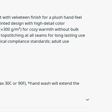
it with velveteen finish for a plush hand-feel
rinted design with high-detail color
(≈300 g/m²) for cozy warmth without bulk
topstitching at all seams for long-lasting use
ical compliance standards; adult use
ax 30C or 90F), *hand wash will extend the