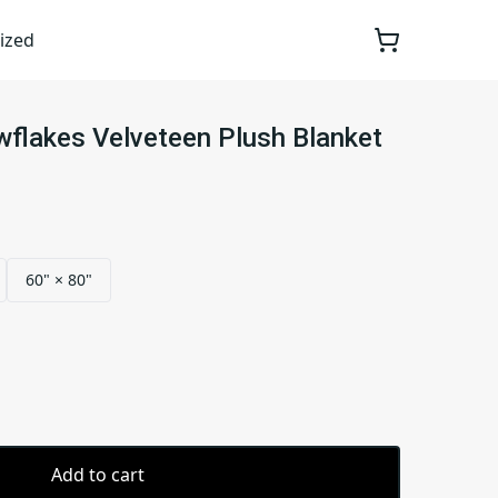
ized
flakes Velveteen Plush Blanket
60" × 80"
Add to cart