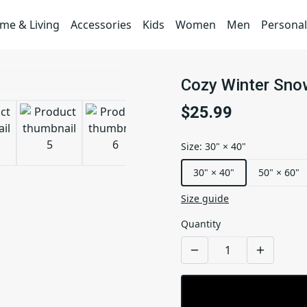
me & Living
Accessories
Kids
Women
Men
Personal
Cozy Winter Snow
$25.99
Size
:
30" × 40"
30" × 40"
50" × 60"
Size guide
Quantity