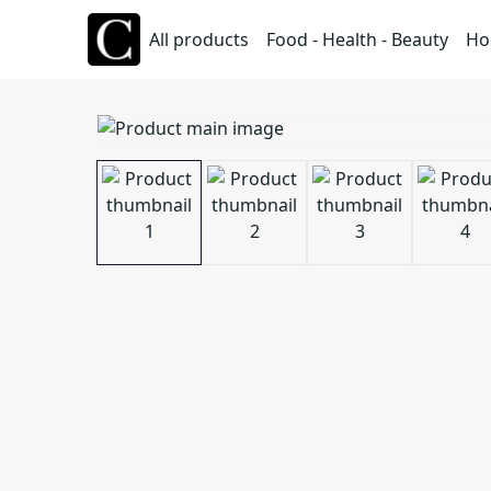
All products
Food - Health - Beauty
Ho