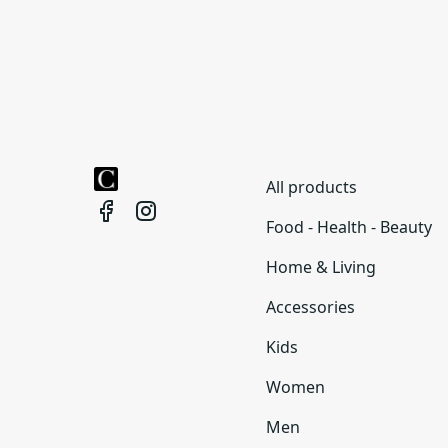
All products
Food - Health - Beauty
Home & Living
Accessories
Kids
Women
Men