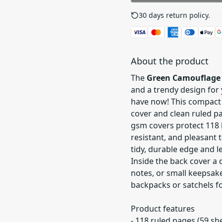
30 days return policy.
See
About the product
The
Green Camouflage 
and a trendy design for 
have now! This compact
cover and clean ruled pa
gsm covers protect 118 
resistant, and pleasant 
tidy, durable edge and l
Inside the back cover a
notes, or small keepsakes
backpacks or satchels for
Product features
- 118 ruled pages (59 s