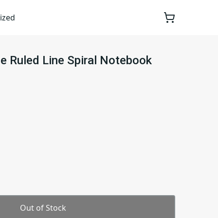
ized
e Ruled Line Spiral Notebook
Out of Stock