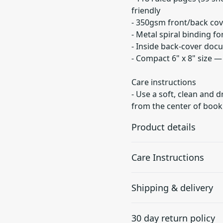
friendly
- 350gsm front/back cov
- Metal spiral binding f
- Inside back-cover doc
- Compact 6" x 8" size 
Care instructions
- Use a soft, clean and d
from the center of book
Product details
Care Instructions
90gsm paper
Shipping & delivery
Together with lines this
Use a soft, clean and dry cl
paper is perfect for
center of book outwards.
.
Accurate shipping option
writing
30 day return policy
your full address.