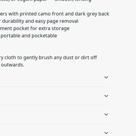
ers with printed camo front and dark grey back
or durability and easy page removal
ument pocket for extra storage
— portable and pocketable
ry cloth to gently brush any dust or dirt off
 outwards.
Metal spiral
Document pocket
Gives fancy look to the
Document pocket on the
oth to gently brush any dust or dirt off from the
notebook and makes
inside back cover for
s will be available in checkout after entering
removing pages easy
added storage