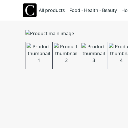
All products
Food - Health - Beauty
Ho