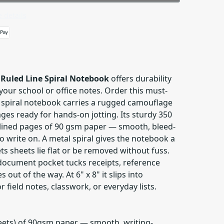
 details
Ruled Line Spiral Notebook
offers durability
your school or office notes. Order this must-
 spiral notebook carries a rugged camouflage
ges ready for hands-on jotting. Its sturdy 350
lined pages of 90 gsm paper — smooth, bleed-
to write on. A metal spiral gives the notebook a
ets sheets lie flat or be removed without fuss.
 document pocket tucks receipts, reference
 out of the way. At 6" x 8" it slips into
 field notes, classwork, or everyday lists.
heets) of 90gsm paper — smooth, writing-