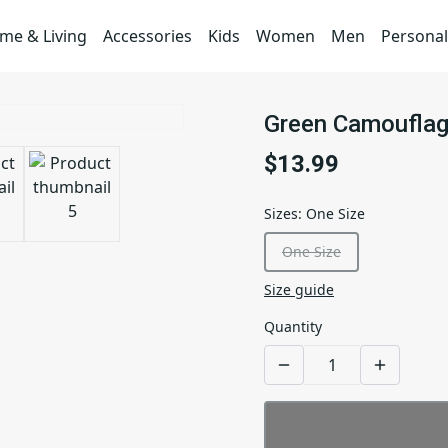
me & Living
Accessories
Kids
Women
Men
Personal
Green Camouflag
$13.99
Sizes
:
One Size
One Size
Size guide
Quantity