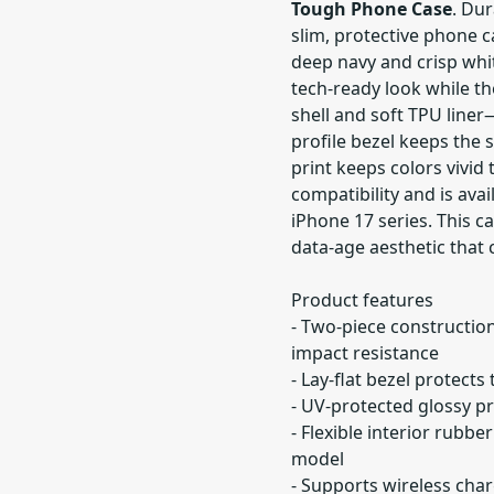
Tough Phone Case
. Dur
slim, protective phone c
deep navy and crisp white
tech-ready look while t
shell and soft TPU line
profile bezel keeps the 
print keeps colors vivid
compatibility and is ava
iPhone 17 series. This c
data-age aesthetic that 
Product features
- Two-piece construction
impact resistance
- Lay-flat bezel protect
- UV-protected glossy pr
- Flexible interior rubb
model
- Supports wireless char