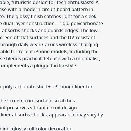
able, futuristic design for tech enthusiasts! A
ase with a modern circuit-board pattern in
. The glossy finish catches light for a sleek
he dual-layer construction—rigid polycarbonate
r—absorbs shocks and guards edges. The low-
screen off flat surfaces and the UV-resistant
 through daily wear. Carries wireless charging
ilable for recent iPhone models, including the
ase blends practical defense with a minimalist,
complements a plugged-in lifestyle.
: polycarbonate shell + TPU inner liner for
s the screen from surface scratches
int preserves vibrant circuit design
er liner absorbs shocks; appearance may vary by
ging; glossy full-color decoration