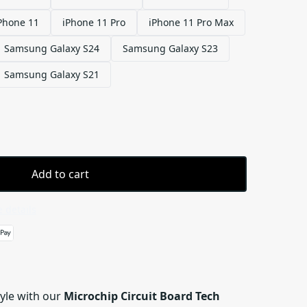
Phone 11
iPhone 11 Pro
iPhone 11 Pro Max
Samsung Galaxy S24
Samsung Galaxy S23
Samsung Galaxy S21
Add to cart
 details
tyle with our
Microchip Circuit Board Tech