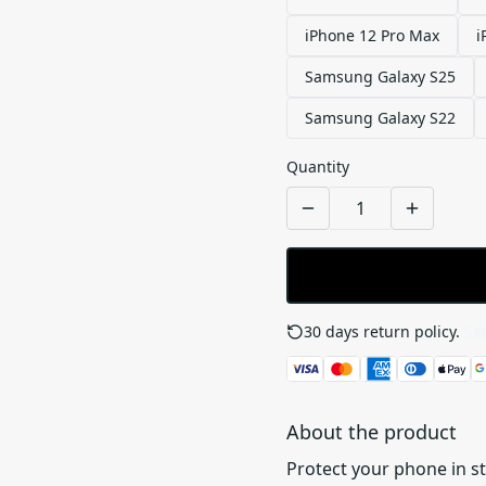
iPhone 12 Pro Max
i
Samsung Galaxy S25
Samsung Galaxy S22
Quantity
30 days return policy.
See
About the product
Protect your phone in s