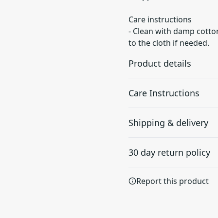
Care instructions
- Clean with damp cotton
to the cloth if needed.
Product details
Care Instructions
Lexan plastic
Shipping & delivery
Developed by GE
Clean with damp cotton or m
Plastics, this material is
if needed.
.
Accurate shipping option
extremely strong,
30 day return policy
durable and impact
your full address.
resistant
Any goods purchased can
Report this product
Terms and Conditions an
We want to make sure th
are committed to making 
Flexible rubber liner