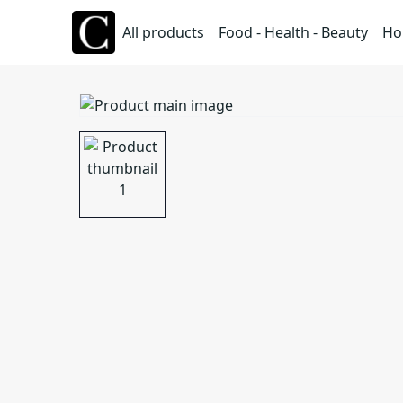
All products
Food - Health - Beauty
Ho