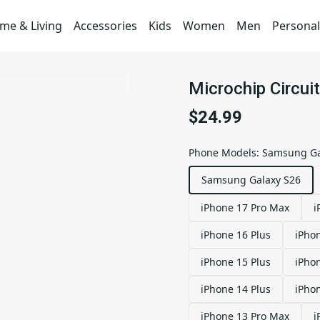
me & Living
Accessories
Kids
Women
Men
Personal
Microchip Circu
$24.99
Phone Models
:
Samsung Ga
Samsung Galaxy S26
iPhone 17 Pro Max
i
iPhone 16 Plus
iPho
iPhone 15 Plus
iPho
iPhone 14 Plus
iPho
iPhone 13 Pro Max
i