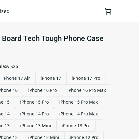
ized
it Board Tech Tough Phone Case
laxy S26
iPhone 17 Air
iPhone 17
iPhone 17 Pro
Phone 16
iPhone 16 Pro
iPhone 16 Pro Max
ne 15
iPhone 15 Pro
iPhone 15 Pro Max
ne 14
iPhone 14 Pro
iPhone 14 Pro Max
ne 13
iPhone 13 Mini
iPhone 13 Pro
Phone 12
iPhone 12 Mini
iPhone 12 Pro