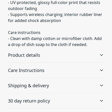
- UV-protected, glossy full-color print that resists
outdoor fading
- Supports wireless charging; interior rubber liner
for added shock absorption
Care instructions
- Clean with damp cotton or microfiber cloth. Add
a drop of dish soap to the cloth if needed.
Product details
Care Instructions
Lexan plastic
Shipping & delivery
Developed by GE Plastics, this material is extremely
Clean with damp cotton or microfiber cloth. Add a drop
strong, durable and impact resistant
of dish soap to the cloth if needed.
.
Accurate shipping options will be available in
30 day return policy
checkout after entering your full address.
Any goods purchased can only be returned in