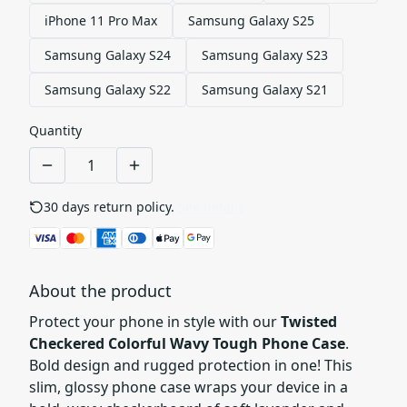
iPhone 11 Pro Max
Samsung Galaxy S25
Samsung Galaxy S24
Samsung Galaxy S23
Samsung Galaxy S22
Samsung Galaxy S21
Quantity
30 days return policy.
See details
About the product
Protect your phone in style with our
Twisted
Checkered Colorful Wavy Tough Phone Case
.
Bold design and rugged protection in one! This
slim, glossy phone case wraps your device in a