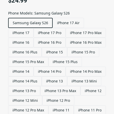
$24.99
Phone Models
:
Samsung Galaxy S26
Samsung Galaxy S26
iPhone 17 Air
iPhone 17
iPhone 17 Pro
iPhone 17 Pro Max
iPhone 16
iPhone 16 Pro
iPhone 16 Pro Max
iPhone 16 Plus
iPhone 15
iPhone 15 Pro
iPhone 15 Pro Max
iPhone 15 Plus
iPhone 14
iPhone 14 Pro
iPhone 14 Pro Max
iPhone 14 Plus
iPhone 13
iPhone 13 Mini
iPhone 13 Pro
iPhone 13 Pro Max
iPhone 12
iPhone 12 Mini
iPhone 12 Pro
iPhone 12 Pro Max
iPhone 11
iPhone 11 Pro