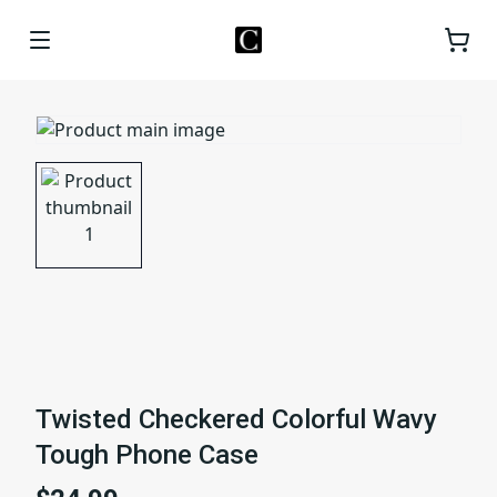
Twisted Checkered Colorful Wavy
Tough Phone Case