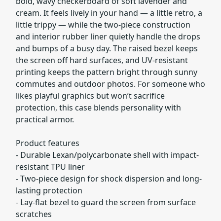
bold, wavy checkerboard of soft lavender and
cream. It feels lively in your hand — a little retro, a
little trippy — while the two-piece construction
and interior rubber liner quietly handle the drops
and bumps of a busy day. The raised bezel keeps
the screen off hard surfaces, and UV-resistant
printing keeps the pattern bright through sunny
commutes and outdoor photos. For someone who
likes playful graphics but won’t sacrifice
protection, this case blends personality with
practical armor.
Product features
- Durable Lexan/polycarbonate shell with impact-
resistant TPU liner
- Two-piece design for shock dispersion and long-
lasting protection
- Lay-flat bezel to guard the screen from surface
scratches