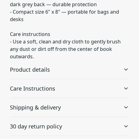
dark grey back — durable protection
- Compact size 6" x 8" — portable for bags and
desks
Care instructions
- Use a soft, clean and dry cloth to gently brush
any dust or dirt off from the center of book
outwards.
Product details
Care Instructions
90gsm paper
Shipping & delivery
Together with lines this paper is perfect for writing
Use a soft, clean and dry cloth to gently brush any dust
or dirt off from the center of book outwards.
.
Accurate shipping options will be available in
30 day return policy
checkout after entering your full address.