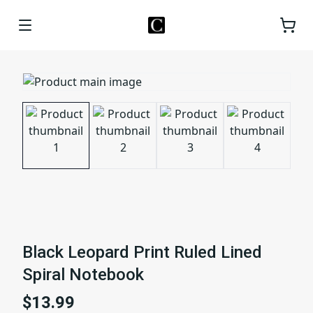
Black Leopard Print Ruled Lined
Spiral Notebook
$13.99