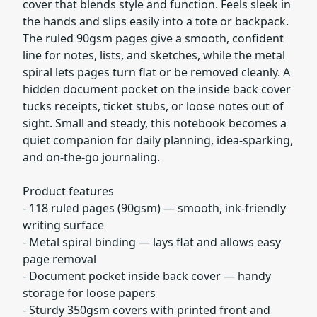
cover that blends style and function. Feels sleek in
the hands and slips easily into a tote or backpack.
The ruled 90gsm pages give a smooth, confident
line for notes, lists, and sketches, while the metal
spiral lets pages turn flat or be removed cleanly. A
hidden document pocket on the inside back cover
tucks receipts, ticket stubs, or loose notes out of
sight. Small and steady, this notebook becomes a
quiet companion for daily planning, idea-sparking,
and on-the-go journaling.
Product features
- 118 ruled pages (90gsm) — smooth, ink-friendly
writing surface
- Metal spiral binding — lays flat and allows easy
page removal
- Document pocket inside back cover — handy
storage for loose papers
- Sturdy 350gsm covers with printed front and