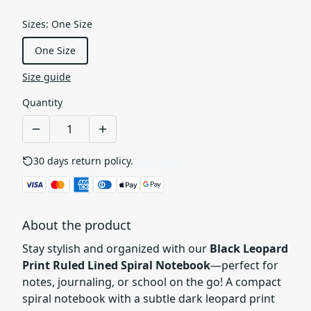
Sizes
:
One Size
One Size
Size guide
Quantity
30 days return policy.
See details
About the product
Stay stylish and organized with our
Black Leopard
Print Ruled Lined Spiral Notebook
—perfect for
notes, journaling, or school on the go! A compact
spiral notebook with a subtle dark leopard print