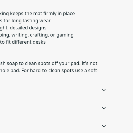
ing keeps the mat firmly in place
 for long-lasting wear
right, detailed designs
yping, writing, crafting, or gaming
 to fit different desks
h soap to clean spots off your pad. It's not
ole pad. For hard-to-clean spots use a soft-
Vibrant colors
Hemmed edges
The latest printing
Product is sewn around
p to clean spots off your pad. It's not necessary to
techniques provide
the edges, making it
d-to-clean spots use a soft-bristled brush.
.