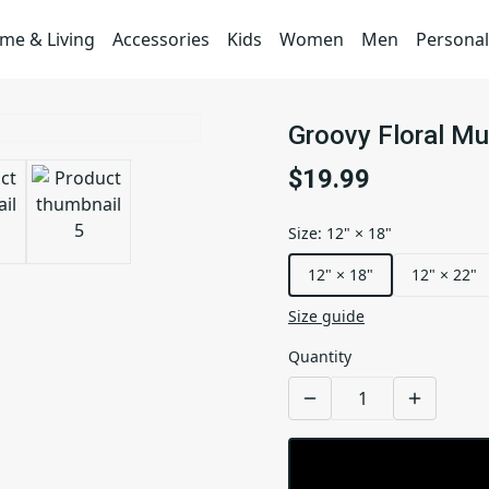
me & Living
Accessories
Kids
Women
Men
Personal
Groovy Floral M
$19.99
Size
:
12" × 18"
12" × 18"
12" × 22"
Size guide
Quantity