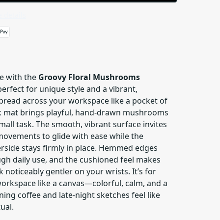
 details
e with the
Groovy Floral Mushrooms
erfect for unique style and a vibrant,
pread across your workspace like a pocket of
sk mat brings playful, hand-drawn mushrooms
mall task. The smooth, vibrant surface invites
ovements to glide with ease while the
rside stays firmly in place. Hemmed edges
ugh daily use, and the cushioned feel makes
 noticeably gentler on your wrists. It’s for
workspace like a canvas—colorful, calm, and a
ing coffee and late-night sketches feel like
ual.