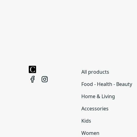
All products
Food - Health - Beauty
Home & Living
Accessories
Kids
Women