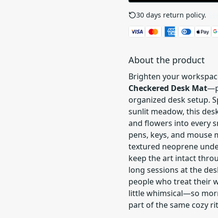
30 days return policy.
See
About the product
Brighten your workspac
Checkered Desk Mat
—p
organized desk setup. S
sunlit meadow, this de
and flowers into every s
pens, keys, and mouse m
textured neoprene unde
keep the art intact thro
long sessions at the desk
people who treat their 
little whimsical—so morn
part of the same cozy rit