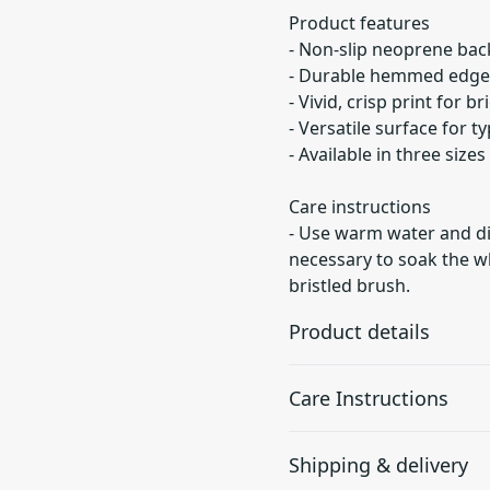
Product features
- Non-slip neoprene back
- Durable hemmed edges
- Vivid, crisp print for b
- Versatile surface for t
- Available in three sizes
Care instructions
- Use warm water and dis
necessary to soak the wh
bristled brush.
Product details
Care Instructions
Non-slip bottom
Shipping & delivery
Will not slide or move
Use warm water and dish soa
anywhere while in use
soak the whole pad. For har