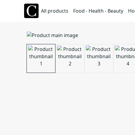
All products
Food - Health - Beauty
Ho