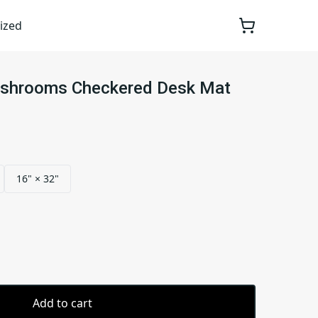
ized
ushrooms Checkered Desk Mat
16" × 32"
Add to cart