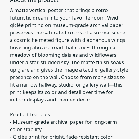
A matte vertical poster that brings a retro-
futuristic dream into your favorite room. Vivid
giclée printing on museum-grade archival paper
preserves the saturated colors of a surreal scene:
a cosmic helmeted figure with diaphanous wings
hovering above a road that curves through a
meadow of blooming daisies and wildflowers
under a star-studded sky. The matte finish soaks
up glare and gives the image a tactile, gallery-style
presence on the wall. Choose from many sizes to
fit a narrow hallway, studio, or gallery wall—this
print keeps its color and detail over time for
indoor displays and themed decor.
Product features
- Museum-grade archival paper for long-term
color stability
- Giclée print for bright, fade-resistant color