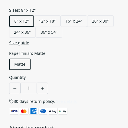
Sizes
:
8" x 12"
8" x 12"
12″ x 18″
16″ x 24″
20″ x 30″
24″ x 36″
36" x 54"
Size guide
Paper finish
:
Matte
Matte
Quantity
30 days return policy.
See details
About the product