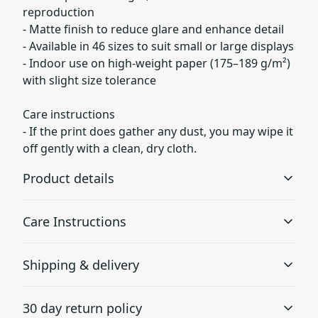
reproduction
- Matte finish to reduce glare and enhance detail
- Available in 46 sizes to suit small or large displays
- Indoor use on high-weight paper (175–189 g/m²)
with slight size tolerance
Care instructions
- If the print does gather any dust, you may wipe it
off gently with a clean, dry cloth.
Product details
Care Instructions
Museum grade paper
Shipping & delivery
Museum grade paper is known to be archival, which
If the print does gather any dust, you may wipe it off
means it can be stored for a long time without turning
gently with a clean, dry cloth.
.
Accurate shipping options will be available in
yellow
30 day return policy
checkout after entering your full address.