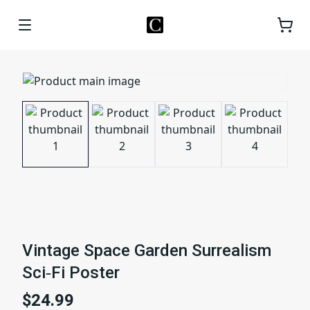
Vintage Space Garden Surrealism
Sci‑Fi Poster
$24.99