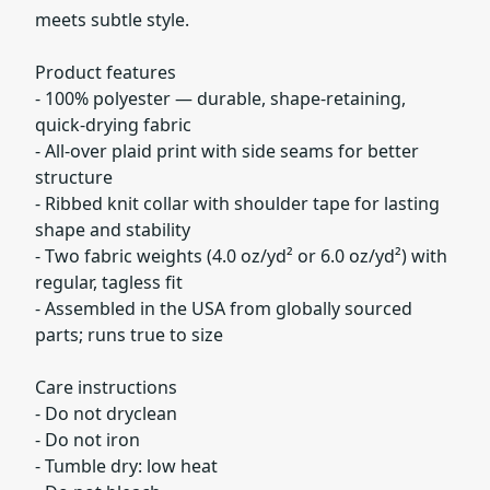
meets subtle style.
Product features
- 100% polyester — durable, shape-retaining,
quick-drying fabric
- All-over plaid print with side seams for better
structure
- Ribbed knit collar with shoulder tape for lasting
shape and stability
- Two fabric weights (4.0 oz/yd² or 6.0 oz/yd²) with
regular, tagless fit
- Assembled in the USA from globally sourced
parts; runs true to size
Care instructions
- Do not dryclean
- Do not iron
- Tumble dry: low heat