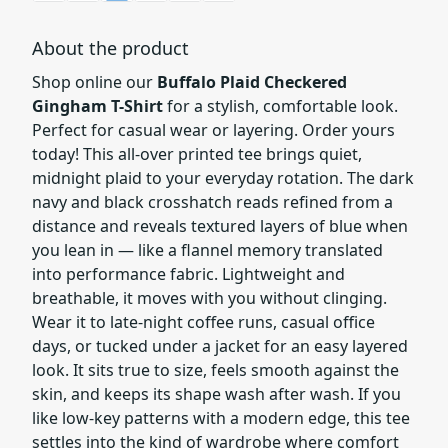
About the product
Shop online our
Buffalo Plaid Checkered
Gingham T-Shirt
for a stylish, comfortable look.
Perfect for casual wear or layering. Order yours
today! This all-over printed tee brings quiet,
midnight plaid to your everyday rotation. The dark
navy and black crosshatch reads refined from a
distance and reveals textured layers of blue when
you lean in — like a flannel memory translated
into performance fabric. Lightweight and
breathable, it moves with you without clinging.
Wear it to late-night coffee runs, casual office
days, or tucked under a jacket for an easy layered
look. It sits true to size, feels smooth against the
skin, and keeps its shape wash after wash. If you
like low-key patterns with a modern edge, this tee
settles into the kind of wardrobe where comfort