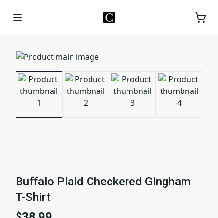
Buffalo Plaid Checkered Gingham
T-Shirt
$38.99