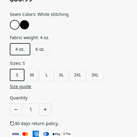
Seam Colors
:
White stitching
Fabric weight
:
4 oz.
4 oz.
6 oz.
Sizes
:
S
S
M
L
XL
2XL
3XL
Size guide
Quantity
30 days return policy.
See details