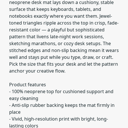
neoprene desk mat lays down a cushiony, stable
surface that keeps keyboards, tablets, and
notebooks exactly where you want them. Jewel-
toned triangles ripple across the top in crisp, fade-
resistant color — a playful but sophisticated
pattern that livens late-night work sessions,
sketching marathons, or cozy desk setups. The
stitched edges and non-slip backing mean it wears
well and stays put while you type, draw, or craft.
Pick the size that fits your desk and let the pattern
anchor your creative flow.
Product features
- 100% neoprene top for cushioned support and
easy cleaning
- Anti-slip rubber backing keeps the mat firmly in
place
- Vivid, high-resolution print with bright, long-
lasting colors