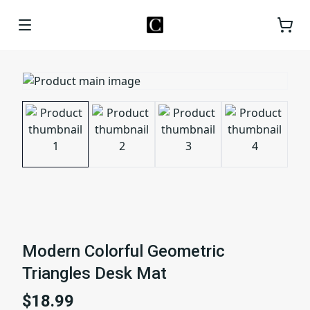
Modern Colorful Geometric
Triangles Desk Mat
$18.99