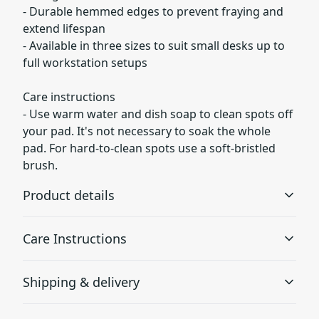
- Durable hemmed edges to prevent fraying and
extend lifespan
- Available in three sizes to suit small desks up to
full workstation setups
Care instructions
- Use warm water and dish soap to clean spots off
your pad. It's not necessary to soak the whole
pad. For hard-to-clean spots use a soft-bristled
brush.
Product details
Care Instructions
Non-slip bottom
Shipping & delivery
Will not slide or move anywhere while in use
Use warm water and dish soap to clean spots off your
pad. It's not necessary to soak the whole pad. For hard-
Accurate shipping options will be available in
to-clean spots use a soft-bristled brush.
.