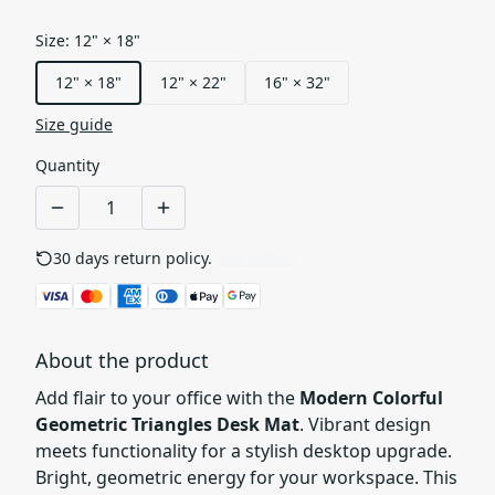
Size
:
12" × 18"
12" × 18"
12" × 22"
16" × 32"
Size guide
Quantity
30 days return policy.
See details
About the product
Add flair to your office with the
Modern Colorful
Geometric Triangles Desk Mat
. Vibrant design
meets functionality for a stylish desktop upgrade.
Bright, geometric energy for your workspace. This