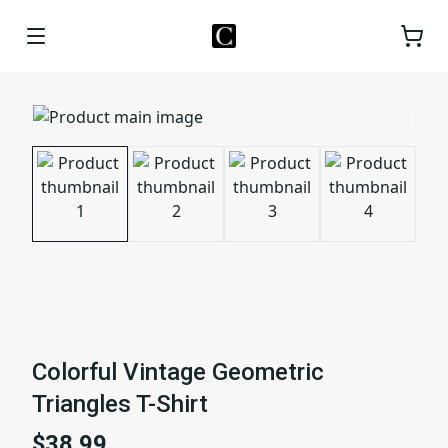
Colorful Vintage Geometric
Triangles T-Shirt
$38.99