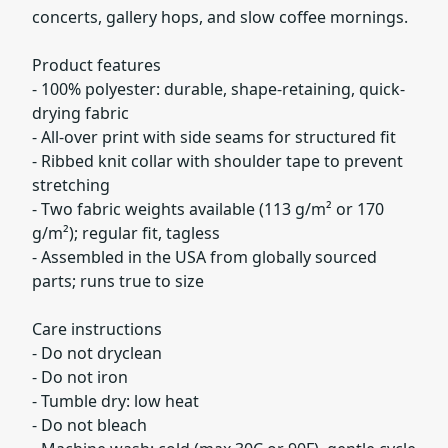
concerts, gallery hops, and slow coffee mornings.
Product features
- 100% polyester: durable, shape-retaining, quick-
drying fabric
- All-over print with side seams for structured fit
- Ribbed knit collar with shoulder tape to prevent
stretching
- Two fabric weights available (113 g/m² or 170
g/m²); regular fit, tagless
- Assembled in the USA from globally sourced
parts; runs true to size
Care instructions
- Do not dryclean
- Do not iron
- Tumble dry: low heat
- Do not bleach