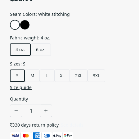
Seam Colors
:
White stitching
Fabric weight
:
4 oz.
4 oz.
6 oz.
Sizes
:
S
S
M
L
XL
2XL
3XL
Size guide
Quantity
30 days return policy.
See details