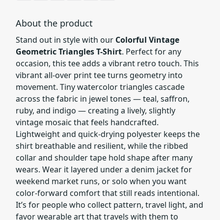
About the product
Stand out in style with our
Colorful Vintage
Geometric Triangles T-Shirt
. Perfect for any
occasion, this tee adds a vibrant retro touch. This
vibrant all-over print tee turns geometry into
movement. Tiny watercolor triangles cascade
across the fabric in jewel tones — teal, saffron,
ruby, and indigo — creating a lively, slightly
vintage mosaic that feels handcrafted.
Lightweight and quick-drying polyester keeps the
shirt breathable and resilient, while the ribbed
collar and shoulder tape hold shape after many
wears. Wear it layered under a denim jacket for
weekend market runs, or solo when you want
color-forward comfort that still reads intentional.
It’s for people who collect pattern, travel light, and
favor wearable art that travels with them to