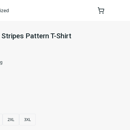
ized
 Stripes Pattern T-Shirt
ng
2XL
3XL