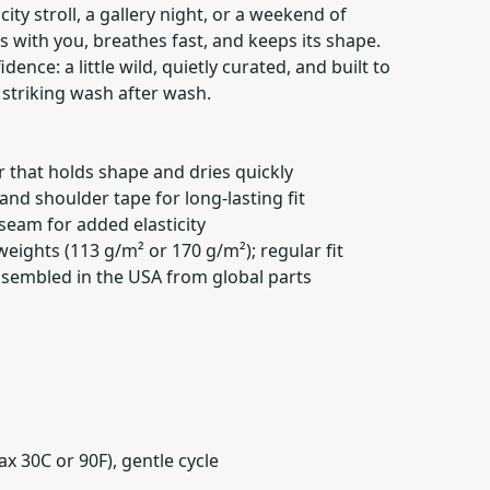
 city stroll, a gallery night, or a weekend of
s with you, breathes fast, and keeps its shape.
idence: a little wild, quietly curated, and built to
s striking wash after wash.
 that holds shape and dries quickly
and shoulder tape for long-lasting fit
 seam for added elasticity
 weights (113 g/m² or 170 g/m²); regular fit
 assembled in the USA from global parts
x 30C or 90F), gentle cycle