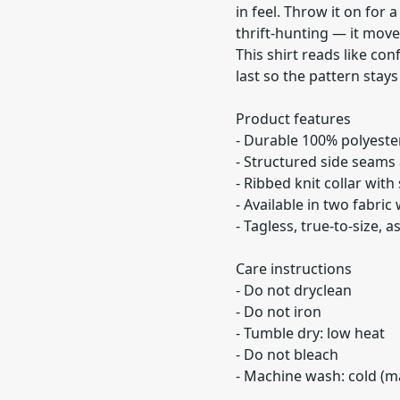
in feel. Throw it on for a
thrift-hunting — it move
This shirt reads like conf
last so the pattern stay
Product features
- Durable 100% polyester
- Structured side seams 
- Ribbed knit collar with
- Available in two fabric
- Tagless, true-to-size,
Care instructions
- Do not dryclean
- Do not iron
- Tumble dry: low heat
- Do not bleach
- Machine wash: cold (ma