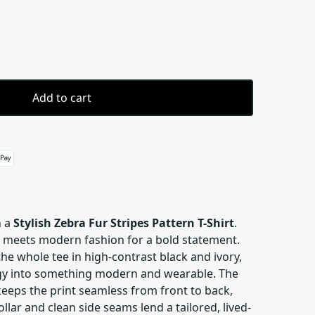
Add to cart
 details
n a
Stylish Zebra Fur Stripes Pattern T-Shirt
.
t meets modern fashion for a bold statement.
e whole tee in high-contrast black and ivory,
rgy into something modern and wearable. The
keeps the print seamless from front to back,
llar and clean side seams lend a tailored, lived-