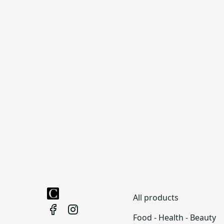
All products
Food - Health - Beauty