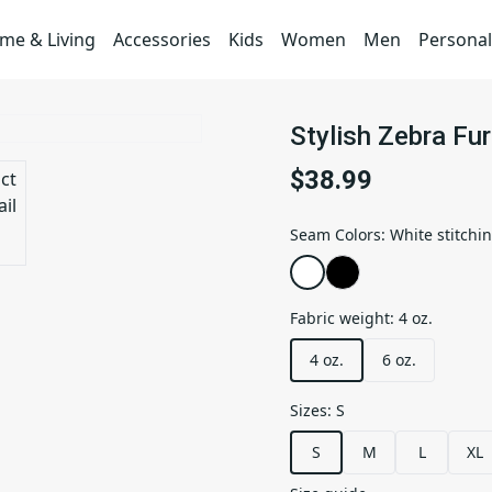
me & Living
Accessories
Kids
Women
Men
Personal
Stylish Zebra Fur
$38.99
Seam Colors
:
White stitchi
Fabric weight
:
4 oz.
4 oz.
6 oz.
Sizes
:
S
S
M
L
XL