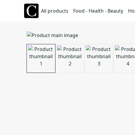
All products
Food - Health - Beauty
Ho