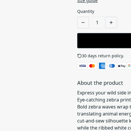
Size guide
Quantity
30 days return policy.
See
About the product
Express your wild side i
Eye-catching zebra prin
Bold zebra waves wrap th
translating animal ene
cut-and-sew silhouette 
while the ribbed white co