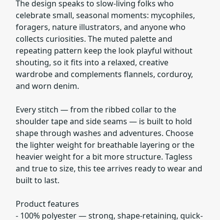
The design speaks to slow-living folks who
celebrate small, seasonal moments: mycophiles,
foragers, nature illustrators, and anyone who
collects curiosities. The muted palette and
repeating pattern keep the look playful without
shouting, so it fits into a relaxed, creative
wardrobe and complements flannels, corduroy,
and worn denim.
Every stitch — from the ribbed collar to the
shoulder tape and side seams — is built to hold
shape through washes and adventures. Choose
the lighter weight for breathable layering or the
heavier weight for a bit more structure. Tagless
and true to size, this tee arrives ready to wear and
built to last.
Product features
- 100% polyester — strong, shape-retaining, quick-