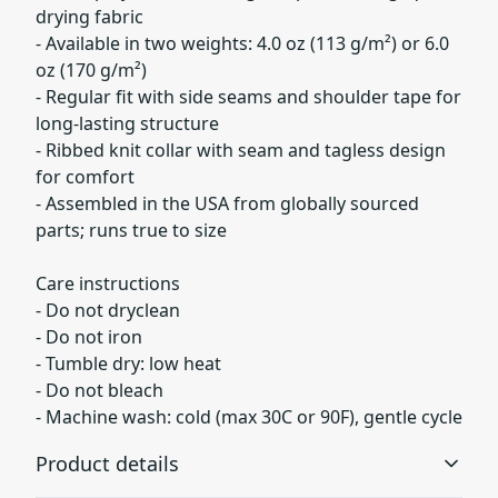
drying fabric
- Available in two weights: 4.0 oz (113 g/m²) or 6.0
oz (170 g/m²)
- Regular fit with side seams and shoulder tape for
long-lasting structure
- Ribbed knit collar with seam and tagless design
for comfort
- Assembled in the USA from globally sourced
parts; runs true to size
Care instructions
- Do not dryclean
- Do not iron
- Tumble dry: low heat
- Do not bleach
- Machine wash: cold (max 30C or 90F), gentle cycle
Product details