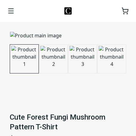
Cute Forest Fungi Mushroom
Pattern T-Shirt