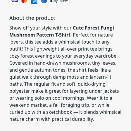
About the product
Show off your style with our
Cute Forest Fungi
Mushroom Pattern T-Shirt
. Perfect for nature
lovers, this tee adds a whimsical touch to any
outfit! This lightweight all-over print tee brings
cozy forest evenings to your everyday wardrobe.
Covered in hand-drawn mushrooms, tiny leaves,
and gentle autumn tones, the shirt feels like a
quiet walk through damp moss and lantern-lit
paths. The regular fit and soft, quick-drying
polyester make it great for layering under jackets
or wearing solo on cool mornings. Wear it to a
weekend market, a fall foraging trip, or while
curled up with a sketchbook — it blends whimsical
nature charm with practical durability.