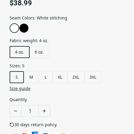
$38.99
Seam Colors
:
White stitching
Fabric weight
:
4 oz.
4 oz.
6 oz.
Sizes
:
S
S
M
L
XL
2XL
3XL
Size guide
Quantity
30 days return policy.
See details