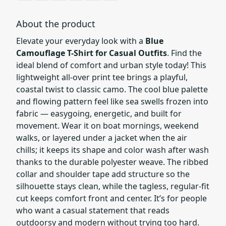
About the product
Elevate your everyday look with a
Blue
Camouflage T-Shirt for Casual Outfits
. Find the
ideal blend of comfort and urban style today! This
lightweight all-over print tee brings a playful,
coastal twist to classic camo. The cool blue palette
and flowing pattern feel like sea swells frozen into
fabric — easygoing, energetic, and built for
movement. Wear it on boat mornings, weekend
walks, or layered under a jacket when the air
chills; it keeps its shape and color wash after wash
thanks to the durable polyester weave. The ribbed
collar and shoulder tape add structure so the
silhouette stays clean, while the tagless, regular-fit
cut keeps comfort front and center. It’s for people
who want a casual statement that reads
outdoorsy and modern without trying too hard.