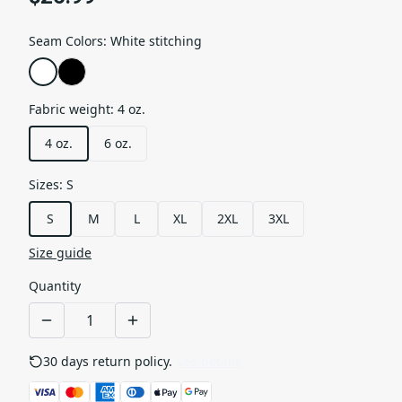
Seam Colors
:
White stitching
Fabric weight
:
4 oz.
4 oz.
6 oz.
Sizes
:
S
S
M
L
XL
2XL
3XL
Size guide
Quantity
30 days return policy.
See details