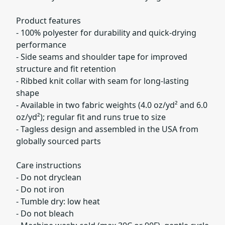
Product features
- 100% polyester for durability and quick-drying
performance
- Side seams and shoulder tape for improved
structure and fit retention
- Ribbed knit collar with seam for long-lasting
shape
- Available in two fabric weights (4.0 oz/yd² and 6.0
oz/yd²); regular fit and runs true to size
- Tagless design and assembled in the USA from
globally sourced parts
Care instructions
- Do not dryclean
- Do not iron
- Tumble dry: low heat
- Do not bleach