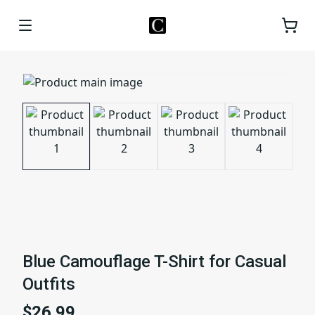
Blue Camouflage T-Shirt for Casual
Outfits
$26.99