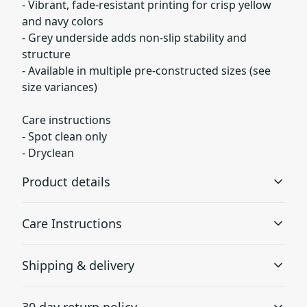
- Vibrant, fade-resistant printing for crisp yellow
and navy colors
- Grey underside adds non-slip stability and
structure
- Available in multiple pre-constructed sizes (see
size variances)
Care instructions
- Spot clean only
- Dryclean
Product details
Care Instructions
100% Polyester base
Shipping & delivery
This extremely strong and durable synthetic fabric
retains its shape and resists resists pilling and wrinkling
Spot clean only; Dryclean
.
Accurate shipping options will be available in