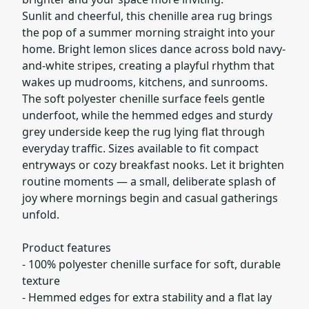
Sunlit and cheerful, this chenille area rug brings
the pop of a summer morning straight into your
home. Bright lemon slices dance across bold navy-
and-white stripes, creating a playful rhythm that
wakes up mudrooms, kitchens, and sunrooms.
The soft polyester chenille surface feels gentle
underfoot, while the hemmed edges and sturdy
grey underside keep the rug lying flat through
everyday traffic. Sizes available to fit compact
entryways or cozy breakfast nooks. Let it brighten
routine moments — a small, deliberate splash of
joy where mornings begin and casual gatherings
unfold.
Product features
- 100% polyester chenille surface for soft, durable
texture
- Hemmed edges for extra stability and a flat lay