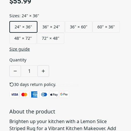
$55.99
Sizes
:
24" × 36"
24" × 36"
36" × 24"
36" × 60"
60" × 36"
48" × 72"
72" × 48"
Size guide
Quantity
30 days return policy.
See details
About the product
Brighten up your kitchen with a Lemon Slice
Striped Rug for a Vibrant Kitchen Makeover. Add