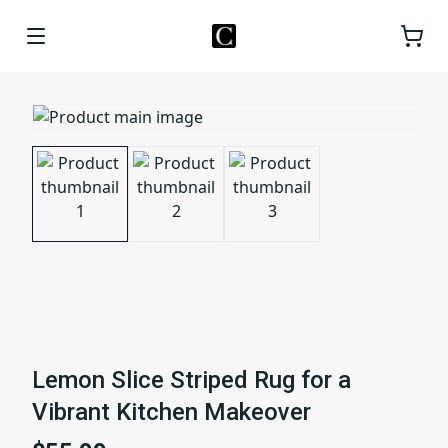
Lemon Slice Striped Rug for a
Vibrant Kitchen Makeover