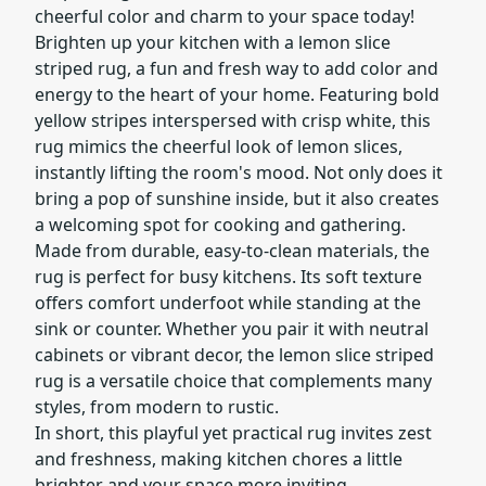
cheerful color and charm to your space today!
Brighten up your kitchen with a lemon slice
striped rug, a fun and fresh way to add color and
energy to the heart of your home. Featuring bold
yellow stripes interspersed with crisp white, this
rug mimics the cheerful look of lemon slices,
instantly lifting the room's mood. Not only does it
bring a pop of sunshine inside, but it also creates
a welcoming spot for cooking and gathering.
Made from durable, easy-to-clean materials, the
rug is perfect for busy kitchens. Its soft texture
offers comfort underfoot while standing at the
sink or counter. Whether you pair it with neutral
cabinets or vibrant decor, the lemon slice striped
rug is a versatile choice that complements many
styles, from modern to rustic.
In short, this playful yet practical rug invites zest
and freshness, making kitchen chores a little
brighter and your space more inviting.