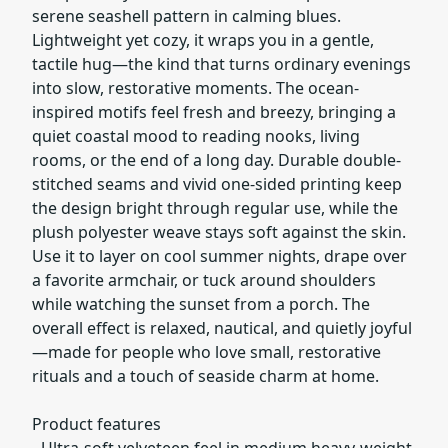
serene seashell pattern in calming blues.
Lightweight yet cozy, it wraps you in a gentle,
tactile hug—the kind that turns ordinary evenings
into slow, restorative moments. The ocean-
inspired motifs feel fresh and breezy, bringing a
quiet coastal mood to reading nooks, living
rooms, or the end of a long day. Durable double-
stitched seams and vivid one-sided printing keep
the design bright through regular use, while the
plush polyester weave stays soft against the skin.
Use it to layer on cool summer nights, drape over
a favorite armchair, or tuck around shoulders
while watching the sunset from a porch. The
overall effect is relaxed, nautical, and quietly joyful
—made for people who love small, restorative
rituals and a touch of seaside charm at home.
Product features
- Ultra-soft velveteen feel in medium heavy-weight