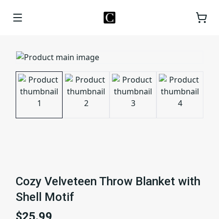
Cozy Velveteen Throw Blanket with
Shell Motif
$25.99