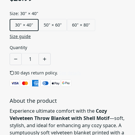
Size
:
30" × 40"
30" × 40"
50" × 60"
60" × 80"
Size guide
Quantity
30 days return policy.
See details
About the product
Experience ultimate comfort with the
Cozy
Velveteen Throw Blanket with Shell Motif
—soft,
stylish, and ideal for enhancing any cozy space. A
sumptuously soft velveteen blanket printed with a