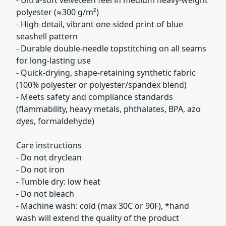
polyester (≈300 g/m²)
- High-detail, vibrant one-sided print of blue
seashell pattern
- Durable double-needle topstitching on all seams
for long-lasting use
- Quick-drying, shape-retaining synthetic fabric
(100% polyester or polyester/spandex blend)
- Meets safety and compliance standards
(flammability, heavy metals, phthalates, BPA, azo
dyes, formaldehyde)
Care instructions
- Do not dryclean
- Do not iron
- Tumble dry: low heat
- Do not bleach
- Machine wash: cold (max 30C or 90F), *hand
wash will extend the quality of the product