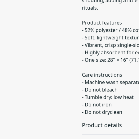
shouting, adding a litt
rituals.
Product features
- 52% polyester / 48% co
- Soft, lightweight textu
- Vibrant, crisp single-si
- Highly absorbent for 
- One size: 28" × 16" (71
Care instructions
- Machine wash separatel
- Do not bleach
- Tumble dry: low heat
- Do not iron
- Do not dryclean
Product details