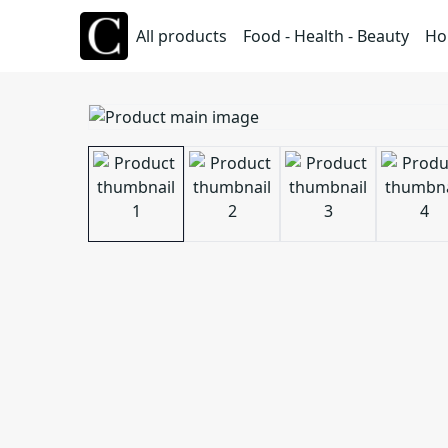
All products
Food - Health - Beauty
Ho