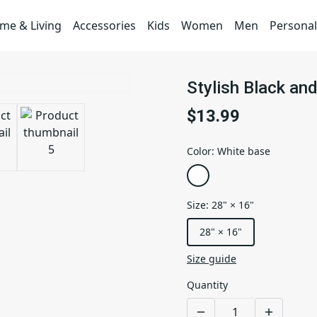
me & Living
Accessories
Kids
Women
Men
Personal
Stylish Black an
$13.99
Color
:
White base
Size
:
28" × 16"
28" × 16"
Size guide
Quantity