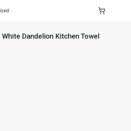
ized
d White Dandelion Kitchen Towel