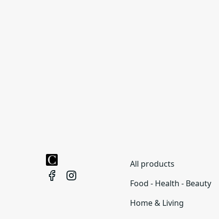
All products
Food - Health - Beauty
Home & Living