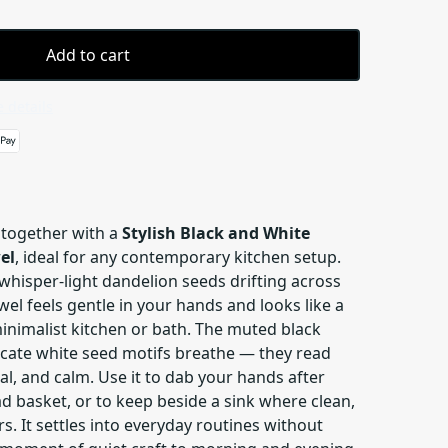
Add to cart
 details
 together with a
Stylish Black and White
el
, ideal for any contemporary kitchen setup.
 whisper-light dandelion seeds drifting across
wel feels gentle in your hands and looks like a
inimalist kitchen or bath. The muted black
icate white seed motifs breathe — they read
al, and calm. Use it to dab your hands after
ad basket, or to keep beside a sink where clean,
s. It settles into everyday routines without