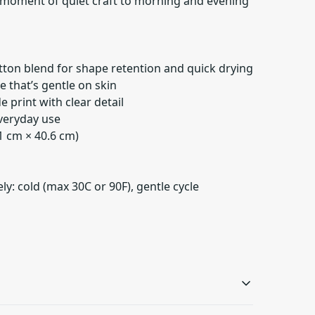
le moment of quiet craft to morning and evening
tton blend for shape retention and quick drying
re that’s gentle on skin
de print with clear detail
everyday use
.1 cm × 40.6 cm)
y: cold (max 30C or 90F), gentle cycle