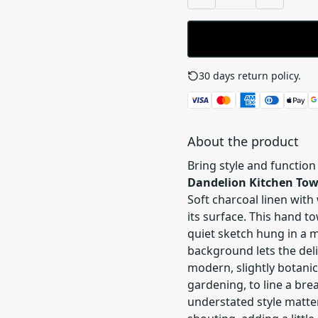
30 days return policy.
See
About the product
Bring style and function
Dandelion Kitchen Tow
Soft charcoal linen with
its surface. This hand to
quiet sketch hung in a m
background lets the del
modern, slightly botanic
gardening, to line a bre
understated style matter