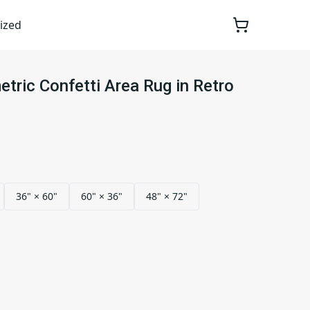
ized
tric Confetti Area Rug in Retro
36" × 60"
60" × 36"
48" × 72"