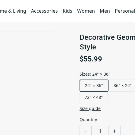
me & Living
Accessories
Kids
Women
Men
Personal
Decorative Geome
Style
$55.99
Sizes
:
24" × 36"
24" × 36"
36" × 24"
72" × 48"
Size guide
Quantity