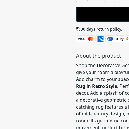
30 days return policy.
See
About the product
Shop the Decorative Geo
give your room a playful
Add charm to your spac
Rug in Retro Style
. Per
decor. Add a splash of c
a decorative geometric co
catching rug features a 
of mid-century design, b
room. Its geometric con
movement, perfect for 