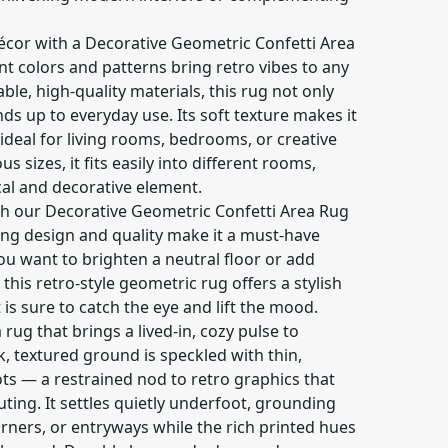
cor with a Decorative Geometric Confetti Area
ant colors and patterns bring retro vibes to any
le, high-quality materials, this rug not only
nds up to everyday use. Its soft texture makes it
deal for living rooms, bedrooms, or creative
us sizes, it fits easily into different rooms,
cal and decorative element.
ith our Decorative Geometric Confetti Area Rug
hing design and quality make it a must-have
ou want to brighten a neutral floor or add
this retro-style geometric rug offers a stylish
 is sure to catch the eye and lift the mood.
 rug that brings a lived-in, cozy pulse to
 textured ground is speckled with thin,
dots — a restrained nod to retro graphics that
ing. It settles quietly underfoot, grounding
rners, or entryways while the rich printed hues