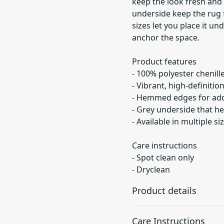
keep the look fresh an
underside keep the rug f
sizes let you place it un
anchor the space.
Product features
- 100% polyester chenille
- Vibrant, high-definitio
- Hemmed edges for adde
- Grey underside that he
- Available in multiple s
Care instructions
- Spot clean only
- Dryclean
Product details
Care Instructions