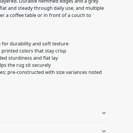
d layered. Durable hemmed edges and a grey
lat and steady through daily use, and multiple
der a coffee table or in front of a couch to
 for durability and soft texture
n printed colors that stay crisp
d sturdiness and flat lay
lps the rug sit securely
izes; pre-constructed with size variances noted