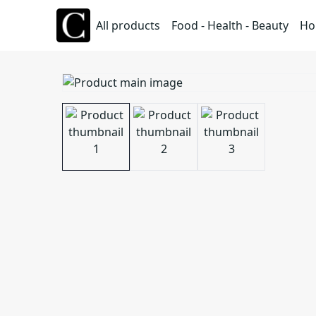
All products
Food - Health - Beauty
Ho