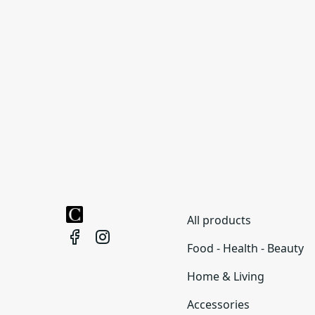
All products
Food - Health - Beauty
Home & Living
Accessories