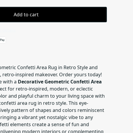
Add to cart
 details
metric Confetti Area Rug in Retro Style and
, retro-inspired makeover. Order yours today!
e with a
Decorative Geometric Confetti Area
fect for retro-inspired, modern, or eclectic
olor and playful charm to your living space with
nfetti area rug in retro style. This eye-
lively pattern of shapes and colors reminiscent
ringing a vibrant yet nostalgic vibe to any
fetti elements create a sense of fun and
enlivening modern interiors or complementing