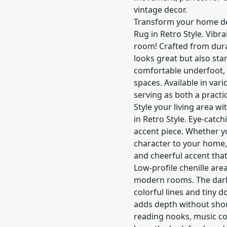
vintage decor.
Transform your home dé
Rug in Retro Style. Vibr
room! Crafted from durab
looks great but also sta
comfortable underfoot, i
spaces. Available in vario
serving as both a practi
Style your living area w
in Retro Style. Eye-catc
accent piece. Whether y
character to your home, 
and cheerful accent that
Low-profile chenille area
modern rooms. The dark,
colorful lines and tiny 
adds depth without shout
reading nooks, music co