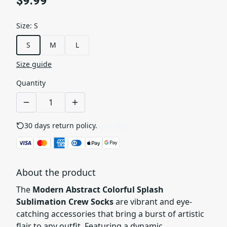
$9.99
Size
:
S
S
M
L
Size guide
Quantity
30 days return policy.
See details
About the product
The
Modern Abstract Colorful Splash
Sublimation Crew Socks
are vibrant and eye-
catching accessories that bring a burst of artistic
flair to any outfit. Featuring a dynamic,