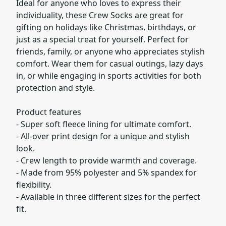
Ideal for anyone who loves to express their
individuality, these Crew Socks are great for
gifting on holidays like Christmas, birthdays, or
just as a special treat for yourself. Perfect for
friends, family, or anyone who appreciates stylish
comfort. Wear them for casual outings, lazy days
in, or while engaging in sports activities for both
protection and style.
Product features
- Super soft fleece lining for ultimate comfort.
- All-over print design for a unique and stylish
look.
- Crew length to provide warmth and coverage.
- Made from 95% polyester and 5% spandex for
flexibility.
- Available in three different sizes for the perfect
fit.