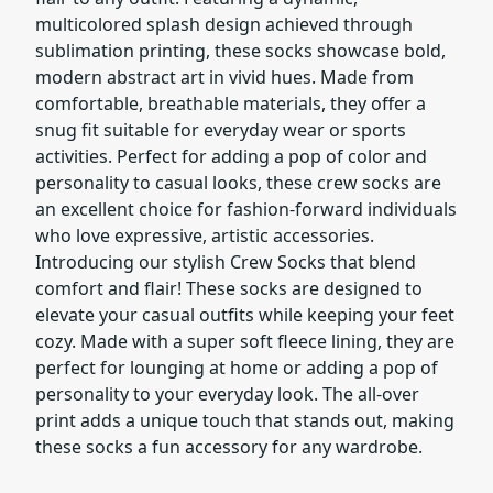
multicolored splash design achieved through
sublimation printing, these socks showcase bold,
modern abstract art in vivid hues. Made from
comfortable, breathable materials, they offer a
snug fit suitable for everyday wear or sports
activities. Perfect for adding a pop of color and
personality to casual looks, these crew socks are
an excellent choice for fashion-forward individuals
who love expressive, artistic accessories.
Introducing our stylish Crew Socks that blend
comfort and flair! These socks are designed to
elevate your casual outfits while keeping your feet
cozy. Made with a super soft fleece lining, they are
perfect for lounging at home or adding a pop of
personality to your everyday look. The all-over
print adds a unique touch that stands out, making
these socks a fun accessory for any wardrobe.