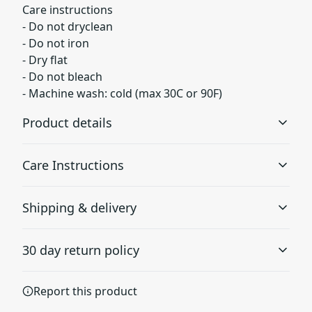
Care instructions
- Do not dryclean
- Do not iron
- Dry flat
- Do not bleach
- Machine wash: cold (max 30C or 90F)
Product details
Care Instructions
Fleece lining
Shipping & delivery
Super soft fleece inside lining at the bottom of the sock
Do not dryclean; Do not iron; Dry flat; Do not bleach;
Accurate shipping options will be available in
Machine wash: cold (max 30C or 90F)
.
30 day return policy
checkout after entering your full address.
Any goods purchased can only be returned in
All over print
Report this product
accordance with the Terms and Conditions and
Print covers entire sock