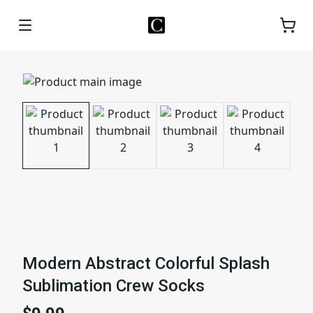
Modern Abstract Colorful Splash
Sublimation Crew Socks