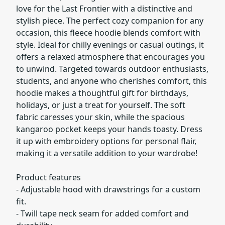
love for the Last Frontier with a distinctive and
stylish piece. The perfect cozy companion for any
occasion, this fleece hoodie blends comfort with
style. Ideal for chilly evenings or casual outings, it
offers a relaxed atmosphere that encourages you
to unwind. Targeted towards outdoor enthusiasts,
students, and anyone who cherishes comfort, this
hoodie makes a thoughtful gift for birthdays,
holidays, or just a treat for yourself. The soft
fabric caresses your skin, while the spacious
kangaroo pocket keeps your hands toasty. Dress
it up with embroidery options for personal flair,
making it a versatile addition to your wardrobe!
Product features
- Adjustable hood with drawstrings for a custom
fit.
- Twill tape neck seam for added comfort and