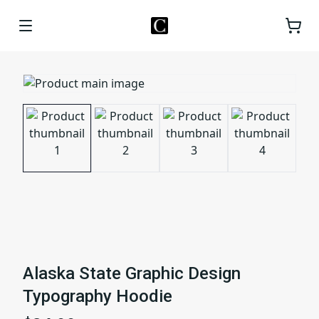
Alaska State Graphic Design
Typography Hoodie