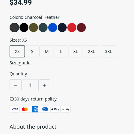
$34.99
Colors
:
Charcoal Heather
Sizes
:
XS
XS
S
M
L
XL
2XL
3XL
Size guide
Quantity
30 days return policy.
See details
About the product