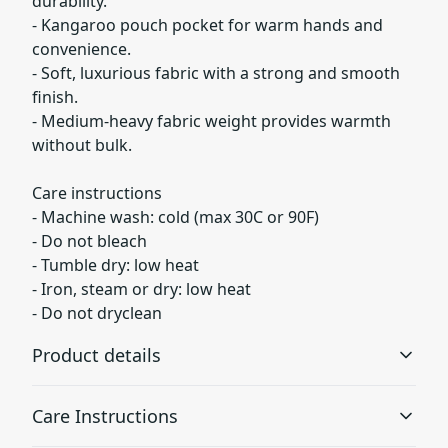
durability.
- Kangaroo pouch pocket for warm hands and
convenience.
- Soft, luxurious fabric with a strong and smooth
finish.
- Medium-heavy fabric weight provides warmth
without bulk.
Care instructions
- Machine wash: cold (max 30C or 90F)
- Do not bleach
- Tumble dry: low heat
- Iron, steam or dry: low heat
- Do not dryclean
Product details
Care Instructions