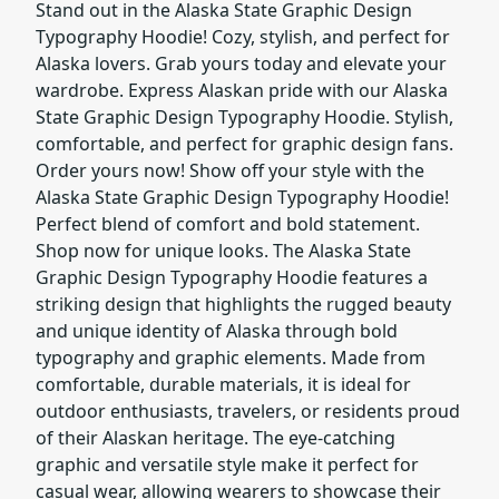
Stand out in the Alaska State Graphic Design
Typography Hoodie! Cozy, stylish, and perfect for
Alaska lovers. Grab yours today and elevate your
wardrobe. Express Alaskan pride with our Alaska
State Graphic Design Typography Hoodie. Stylish,
comfortable, and perfect for graphic design fans.
Order yours now! Show off your style with the
Alaska State Graphic Design Typography Hoodie!
Perfect blend of comfort and bold statement.
Shop now for unique looks. The Alaska State
Graphic Design Typography Hoodie features a
striking design that highlights the rugged beauty
and unique identity of Alaska through bold
typography and graphic elements. Made from
comfortable, durable materials, it is ideal for
outdoor enthusiasts, travelers, or residents proud
of their Alaskan heritage. The eye-catching
graphic and versatile style make it perfect for
casual wear, allowing wearers to showcase their