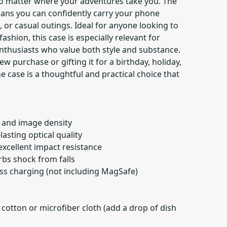
o matter where your adventures take you. The
ans you can confidently carry your phone
or casual outings. Ideal for anyone looking to
fashion, this case is especially relevant for
nthusiasts who value both style and substance.
w purchase or gifting it for a birthday, holiday,
e case is a thoughtful and practical choice that
r and image density
lasting optical quality
 excellent impact resistance
orbs shock from falls
ess charging (not including MagSafe)
 cotton or microfiber cloth (add a drop of dish