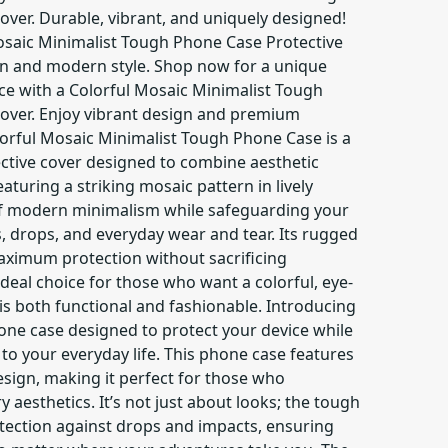
over. Durable, vibrant, and uniquely designed!
osaic Minimalist Tough Phone Case Protective
on and modern style. Shop now for a unique
ce with a Colorful Mosaic Minimalist Tough
over. Enjoy vibrant design and premium
lorful Mosaic Minimalist Tough Phone Case is a
ective cover designed to combine aesthetic
eaturing a striking mosaic pattern in lively
 of modern minimalism while safeguarding your
, drops, and everyday wear and tear. Its rugged
ximum protection without sacrificing
ideal choice for those who want a colorful, eye-
is both functional and fashionable. Introducing
hone case designed to protect your device while
 to your everyday life. This phone case features
sign, making it perfect for those who
aesthetics. It’s not just about looks; the tough
otection against drops and impacts, ensuring