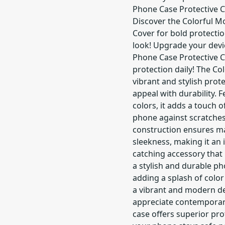
Phone Case Protective C
Discover the Colorful M
Cover for bold protecti
look! Upgrade your devi
Phone Case Protective C
protection daily! The Co
vibrant and stylish prot
appeal with durability. F
colors, it adds a touch
phone against scratches
construction ensures ma
sleekness, making it an 
catching accessory that 
a stylish and durable p
adding a splash of color
a vibrant and modern de
appreciate contemporary 
case offers superior pr