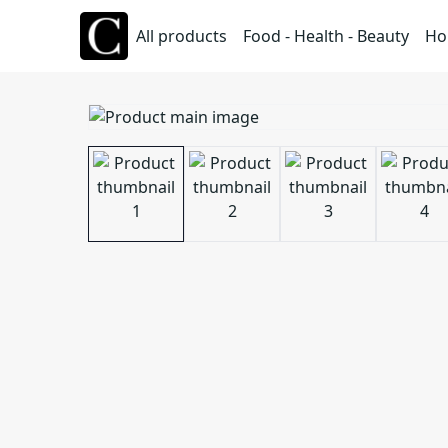
All products
Food - Health - Beauty
Ho