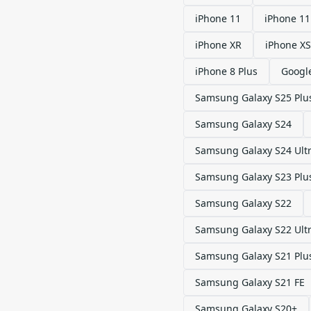
iPhone 11
iPhone 11
iPhone XR
iPhone XS
iPhone 8 Plus
Google
Samsung Galaxy S25 Plu
Samsung Galaxy S24
Samsung Galaxy S24 Ult
Samsung Galaxy S23 Plu
Samsung Galaxy S22
Samsung Galaxy S22 Ult
Samsung Galaxy S21 Plu
Samsung Galaxy S21 FE
Samsung Galaxy S20+