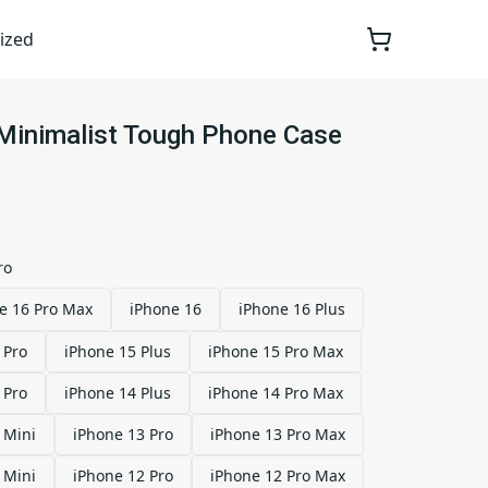
ized
 Minimalist Tough Phone Case
ro
e 16 Pro Max
iPhone 16
iPhone 16 Plus
 Pro
iPhone 15 Plus
iPhone 15 Pro Max
 Pro
iPhone 14 Plus
iPhone 14 Pro Max
 Mini
iPhone 13 Pro
iPhone 13 Pro Max
 Mini
iPhone 12 Pro
iPhone 12 Pro Max