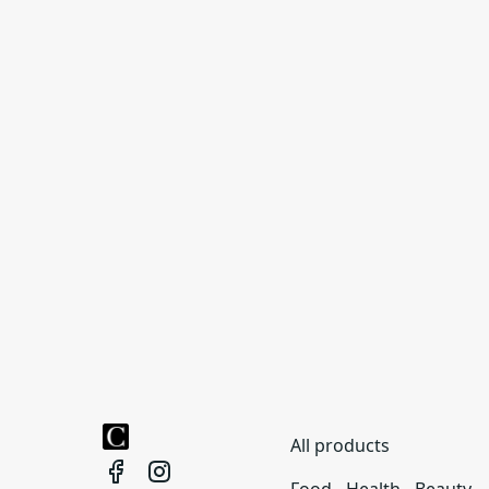
All products