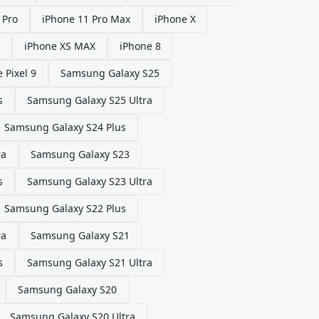
 Pro
iPhone 11 Pro Max
iPhone X
iPhone XS MAX
iPhone 8
 Pixel 9
Samsung Galaxy S25
s
Samsung Galaxy S25 Ultra
Samsung Galaxy S24 Plus
ra
Samsung Galaxy S23
s
Samsung Galaxy S23 Ultra
Samsung Galaxy S22 Plus
ra
Samsung Galaxy S21
s
Samsung Galaxy S21 Ultra
Samsung Galaxy S20
Samsung Galaxy S20 Ultra