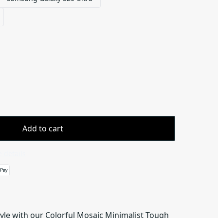
Add to cart
 details
tyle with our Colorful Mosaic Minimalist Tough