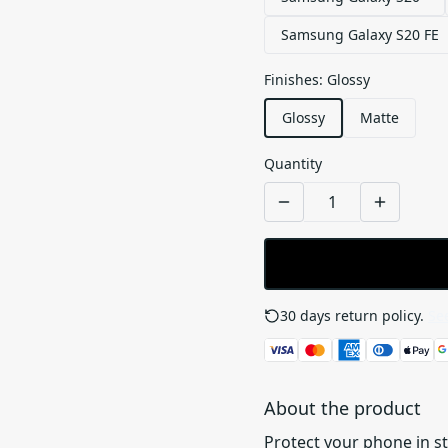
Samsung Galaxy S20 FE
Finishes
:
Glossy
Glossy
Matte
Quantity
30 days return policy.
See
About the product
Protect your phone in s