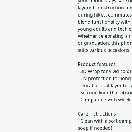
your phone stays safe n
layered construction me
during hikes, commutes, 
blend functionality with 
young adults and tech e
Whether celebrating a ne
or graduation, this phon
suits various occasions.
Product features
- 3D Wrap for vivid colo
- UV protection for long-
- Durable dual-layer for
- Silicone liner that abs
- Compatible with wirel
Care instructions
- Clean with a soft damp
soap if needed).