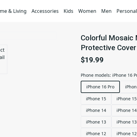
me & Living
Accessories
Kids
Women
Men
Personal
Colorful Mosaic
Protective Cover
$19.99
Phone models
:
iPhone 16 P
iPhone 16 Pro
iPhon
iPhone 15
iPhone 15
iPhone 14
iPhone 14
iPhone 13
iPhone 13
iPhone 12
iPhone 12