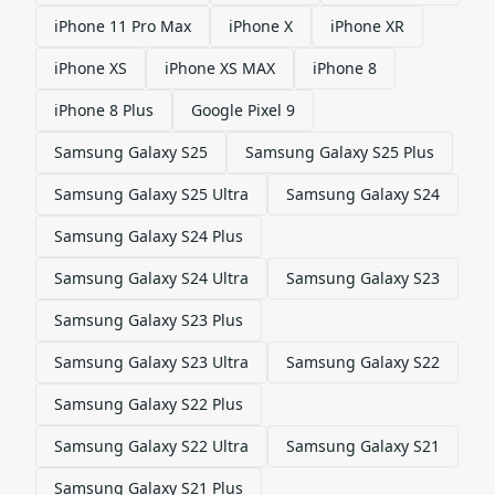
iPhone 11 Pro Max
iPhone X
iPhone XR
iPhone XS
iPhone XS MAX
iPhone 8
iPhone 8 Plus
Google Pixel 9
Samsung Galaxy S25
Samsung Galaxy S25 Plus
Samsung Galaxy S25 Ultra
Samsung Galaxy S24
Samsung Galaxy S24 Plus
Samsung Galaxy S24 Ultra
Samsung Galaxy S23
Samsung Galaxy S23 Plus
Samsung Galaxy S23 Ultra
Samsung Galaxy S22
Samsung Galaxy S22 Plus
Samsung Galaxy S22 Ultra
Samsung Galaxy S21
Samsung Galaxy S21 Plus