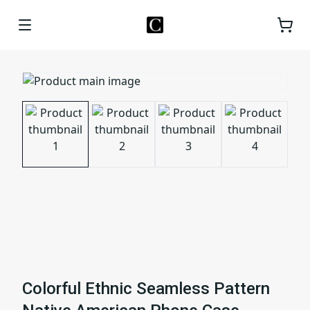
Colorful Ethnic Seamless Pattern