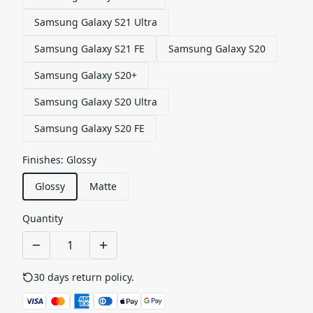
Samsung Galaxy S21 Ultra
Samsung Galaxy S21 FE
Samsung Galaxy S20
Samsung Galaxy S20+
Samsung Galaxy S20 Ultra
Samsung Galaxy S20 FE
Finishes
:
Glossy
Glossy
Matte
Quantity
30 days return policy.
See details