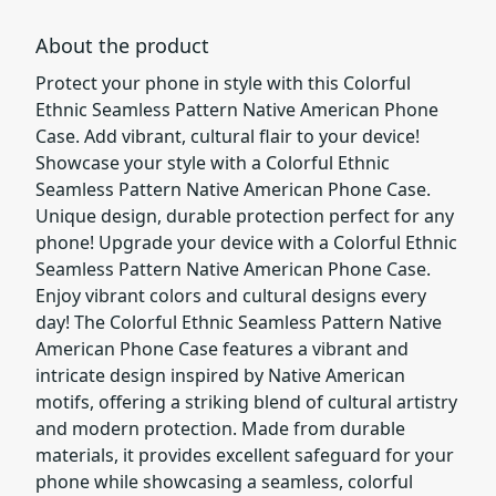
About the product
Protect your phone in style with this Colorful
Ethnic Seamless Pattern Native American Phone
Case. Add vibrant, cultural flair to your device!
Showcase your style with a Colorful Ethnic
Seamless Pattern Native American Phone Case.
Unique design, durable protection perfect for any
phone! Upgrade your device with a Colorful Ethnic
Seamless Pattern Native American Phone Case.
Enjoy vibrant colors and cultural designs every
day! The Colorful Ethnic Seamless Pattern Native
American Phone Case features a vibrant and
intricate design inspired by Native American
motifs, offering a striking blend of cultural artistry
and modern protection. Made from durable
materials, it provides excellent safeguard for your
phone while showcasing a seamless, colorful