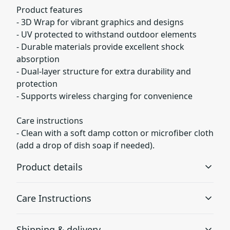
Product features
- 3D Wrap for vibrant graphics and designs
- UV protected to withstand outdoor elements
- Durable materials provide excellent shock
absorption
- Dual-layer structure for extra durability and
protection
- Supports wireless charging for convenience
Care instructions
- Clean with a soft damp cotton or microfiber cloth
(add a drop of dish soap if needed).
Product details
Care Instructions
3D Wrap
Shipping & delivery