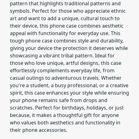
pattern that highlights traditional patterns and
symbols. Perfect for those who appreciate ethnic
art and want to add a unique, cultural touch to
their device, this phone case combines aesthetic
appeal with functionality for everyday use. This
tough phone case combines style and durability,
giving your device the protection it deserves while
showcasing a vibrant tribal pattern. Ideal for
those who love unique, artful designs, this case
effortlessly complements everyday life, from
casual outings to adventurous travels. Whether
you're a student, a busy professional, or a creative
spirit, this case enhances your style while ensuring
your phone remains safe from drops and
scratches. Perfect for birthdays, holidays, or just
because, it makes a thoughtful gift for anyone
who values both aesthetics and functionality in
their phone accessories.