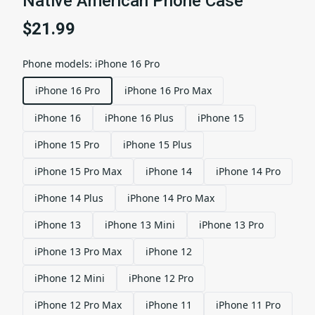
Native American Phone Case
$21.99
Phone models
:
iPhone 16 Pro
iPhone 16 Pro
iPhone 16 Pro Max
iPhone 16
iPhone 16 Plus
iPhone 15
iPhone 15 Pro
iPhone 15 Plus
iPhone 15 Pro Max
iPhone 14
iPhone 14 Pro
iPhone 14 Plus
iPhone 14 Pro Max
iPhone 13
iPhone 13 Mini
iPhone 13 Pro
iPhone 13 Pro Max
iPhone 12
iPhone 12 Mini
iPhone 12 Pro
iPhone 12 Pro Max
iPhone 11
iPhone 11 Pro