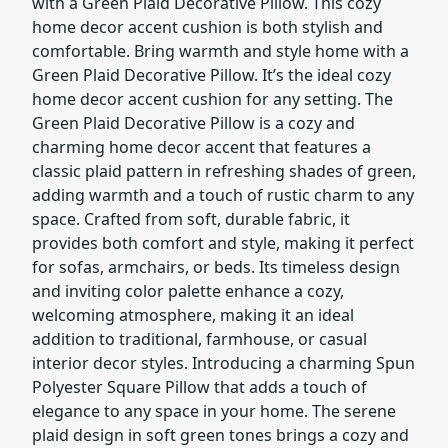
with a Green Plaid Decorative Pillow. This cozy
home decor accent cushion is both stylish and
comfortable. Bring warmth and style home with a
Green Plaid Decorative Pillow. It’s the ideal cozy
home decor accent cushion for any setting. The
Green Plaid Decorative Pillow is a cozy and
charming home decor accent that features a
classic plaid pattern in refreshing shades of green,
adding warmth and a touch of rustic charm to any
space. Crafted from soft, durable fabric, it
provides both comfort and style, making it perfect
for sofas, armchairs, or beds. Its timeless design
and inviting color palette enhance a cozy,
welcoming atmosphere, making it an ideal
addition to traditional, farmhouse, or casual
interior decor styles. Introducing a charming Spun
Polyester Square Pillow that adds a touch of
elegance to any space in your home. The serene
plaid design in soft green tones brings a cozy and