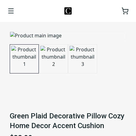
Green Plaid Decorative Pillow Cozy
Home Decor Accent Cushion