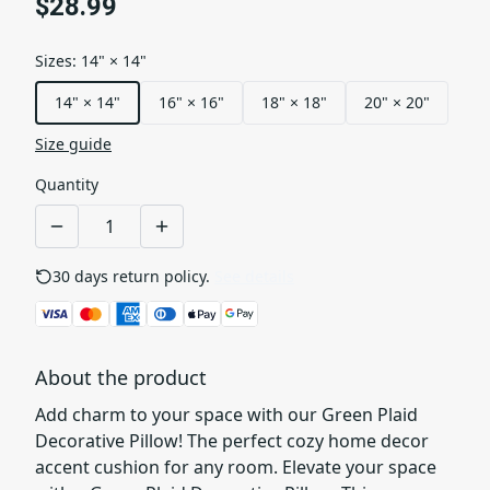
$28.99
Sizes
:
14" × 14"
14" × 14"
16" × 16"
18" × 18"
20" × 20"
Size guide
Quantity
30 days return policy.
See details
About the product
Add charm to your space with our Green Plaid
Decorative Pillow! The perfect cozy home decor
accent cushion for any room. Elevate your space