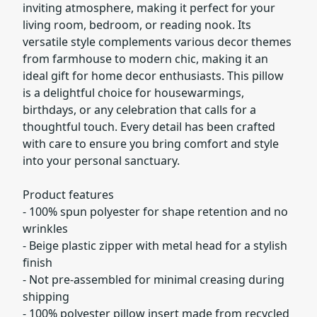
inviting atmosphere, making it perfect for your
living room, bedroom, or reading nook. Its
versatile style complements various decor themes
from farmhouse to modern chic, making it an
ideal gift for home decor enthusiasts. This pillow
is a delightful choice for housewarmings,
birthdays, or any celebration that calls for a
thoughtful touch. Every detail has been crafted
with care to ensure you bring comfort and style
into your personal sanctuary.
Product features
- 100% spun polyester for shape retention and no
wrinkles
- Beige plastic zipper with metal head for a stylish
finish
- Not pre-assembled for minimal creasing during
shipping
- 100% polyester pillow insert made from recycled