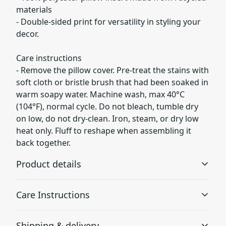
materials
- Double-sided print for versatility in styling your
decor.
Care instructions
- Remove the pillow cover. Pre-treat the stains with
soft cloth or bristle brush that had been soaked in
warm soapy water. Machine wash, max 40°C
(104°F), normal cycle. Do not bleach, tumble dry
on low, do not dry-clean. Iron, steam, or dry low
heat only. Fluff to reshape when assembling it
back together.
Product details
Care Instructions
100% Spun polyester
Shipping & delivery