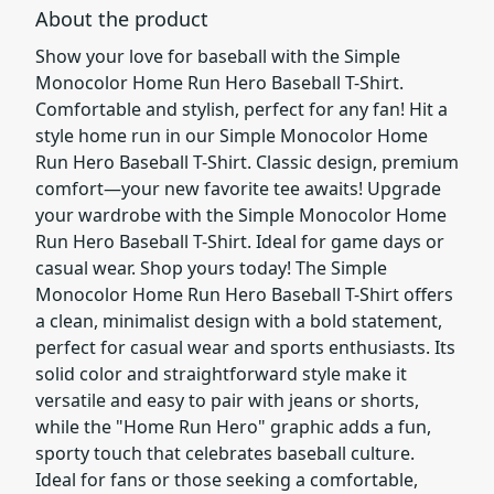
About the product
Show your love for baseball with the Simple
Monocolor Home Run Hero Baseball T-Shirt.
Comfortable and stylish, perfect for any fan! Hit a
style home run in our Simple Monocolor Home
Run Hero Baseball T-Shirt. Classic design, premium
comfort—your new favorite tee awaits! Upgrade
your wardrobe with the Simple Monocolor Home
Run Hero Baseball T-Shirt. Ideal for game days or
casual wear. Shop yours today! The Simple
Monocolor Home Run Hero Baseball T-Shirt offers
a clean, minimalist design with a bold statement,
perfect for casual wear and sports enthusiasts. Its
solid color and straightforward style make it
versatile and easy to pair with jeans or shorts,
while the "Home Run Hero" graphic adds a fun,
sporty touch that celebrates baseball culture.
Ideal for fans or those seeking a comfortable,