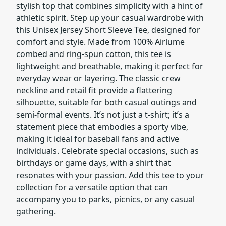
stylish top that combines simplicity with a hint of
athletic spirit. Step up your casual wardrobe with
this Unisex Jersey Short Sleeve Tee, designed for
comfort and style. Made from 100% Airlume
combed and ring-spun cotton, this tee is
lightweight and breathable, making it perfect for
everyday wear or layering. The classic crew
neckline and retail fit provide a flattering
silhouette, suitable for both casual outings and
semi-formal events. It’s not just a t-shirt; it’s a
statement piece that embodies a sporty vibe,
making it ideal for baseball fans and active
individuals. Celebrate special occasions, such as
birthdays or game days, with a shirt that
resonates with your passion. Add this tee to your
collection for a versatile option that can
accompany you to parks, picnics, or any casual
gathering.