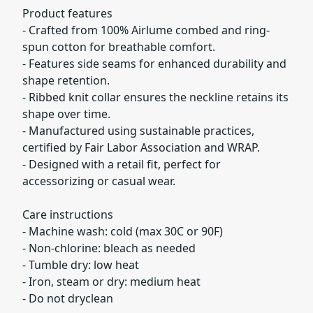
Product features
- Crafted from 100% Airlume combed and ring-
spun cotton for breathable comfort.
- Features side seams for enhanced durability and
shape retention.
- Ribbed knit collar ensures the neckline retains its
shape over time.
- Manufactured using sustainable practices,
certified by Fair Labor Association and WRAP.
- Designed with a retail fit, perfect for
accessorizing or casual wear.
Care instructions
- Machine wash: cold (max 30C or 90F)
- Non-chlorine: bleach as needed
- Tumble dry: low heat
- Iron, steam or dry: medium heat
- Do not dryclean