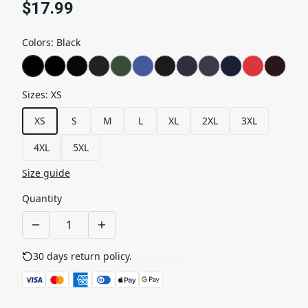
$17.99
Colors
:
Black
Sizes
:
XS
XS
S
M
L
XL
2XL
3XL
4XL
5XL
Size guide
Quantity
30 days return policy.
See details