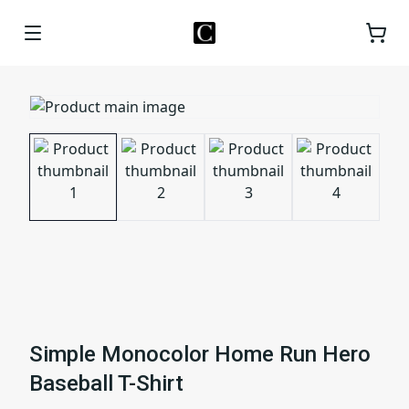
Simple Monocolor Home Run Hero
Baseball T-Shirt