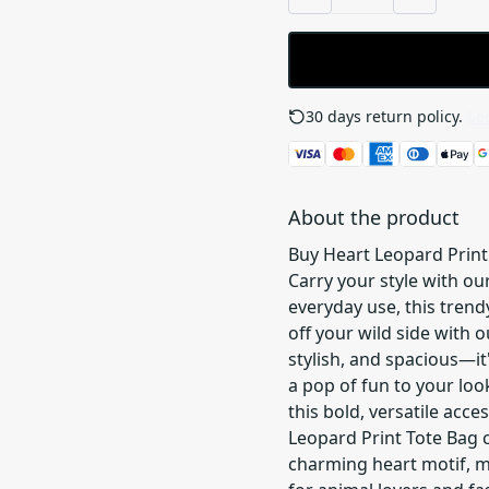
30 days return policy.
See
About the product
Buy Heart Leopard Print
Carry your style with ou
everyday use, this trend
off your wild side with 
stylish, and spacious—it
a pop of fun to your loo
this bold, versatile acce
Leopard Print Tote Bag c
charming heart motif, m