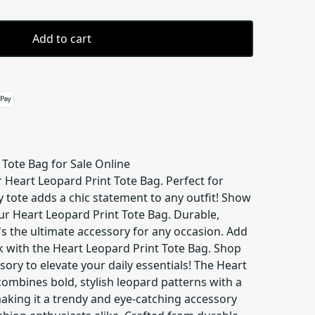
Add to cart
 details
 Tote Bag for Sale Online
r Heart Leopard Print Tote Bag. Perfect for
y tote adds a chic statement to any outfit! Show
our Heart Leopard Print Tote Bag. Durable,
's the ultimate accessory for any occasion. Add
k with the Heart Leopard Print Tote Bag. Shop
ssory to elevate your daily essentials! The Heart
ombines bold, stylish leopard patterns with a
aking it a trendy and eye-catching accessory