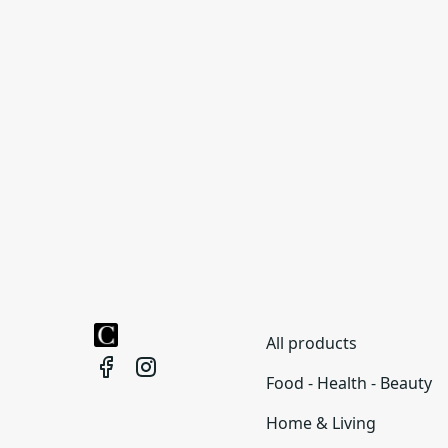
All products
Food - Health - Beauty
Home & Living