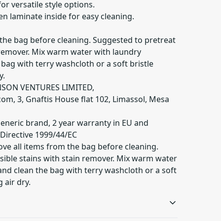
 for versatile style options.
n laminate inside for easy cleaning.
 the bag before cleaning. Suggested to pretreat
n remover. Mix warm water with laundry
bag with terry washcloth or a soft bristle
y.
NSON VENTURES LIMITED,
com
, 3, Gnaftis House flat 102, Limassol, Mesa
Generic brand, 2 year warranty in EU and
 Directive 1999/44/EC
ve all items from the bag before cleaning.
sible stains with stain remover. Mix warm water
nd clean the bag with terry washcloth or a soft
 air dry.