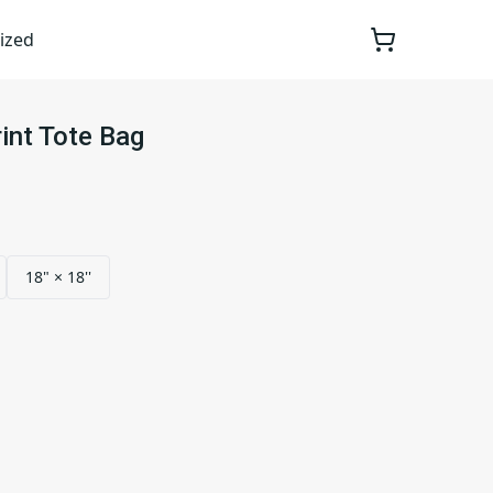
ized
int Tote Bag
18" × 18''