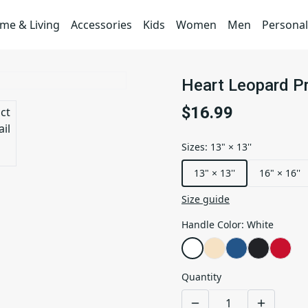
me & Living
Accessories
Kids
Women
Men
Personal
Heart Leopard Pr
$16.99
Sizes
:
13" × 13''
13" × 13''
16" × 16''
Size guide
Handle Color
:
White
Quantity