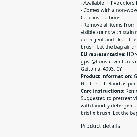
- Available in five colors
- Comes with a non-wove
Care instructions
- Remove all items from
visible stains with stai
detergent and clean the 
brush. Let the bag air dr
EU representative
: HO
gpsr@honsonventures.
Geitonia, 4003, CY
Product information
: 
Northern Ireland as per
Care instructions
: Remo
Suggested to pretreat vi
with laundry detergent a
bristle brush. Let the bag
Product details