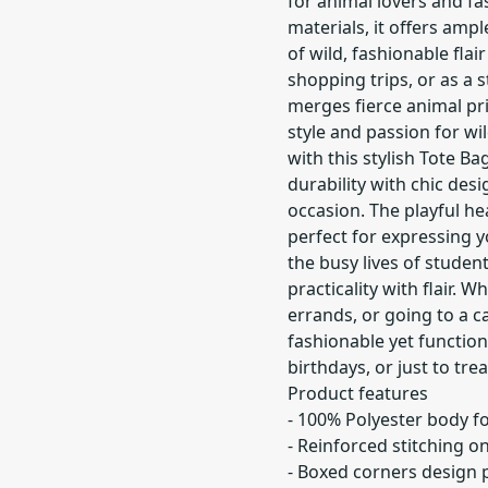
for animal lovers and fa
materials, it offers ampl
of wild, fashionable flair
shopping trips, or as a s
merges fierce animal pri
style and passion for wi
with this stylish Tote B
durability with chic des
occasion. The playful he
perfect for expressing yo
the busy lives of studen
practicality with flair.
errands, or going to a ca
fashionable yet functiona
birthdays, or just to trea
Product features
- 100% Polyester body fo
- Reinforced stitching o
- Boxed corners design 