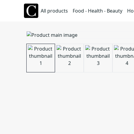
All products
Food - Health - Beauty
Ho