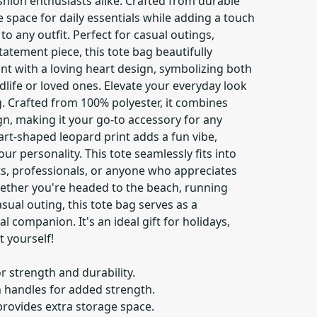
shion enthusiasts alike. Crafted from durable
e space for daily essentials while adding a touch
 to any outfit. Perfect for casual outings,
tatement piece, this tote bag beautifully
nt with a loving heart design, symbolizing both
ldlife or loved ones. Elevate your everyday look
ag. Crafted from 100% polyester, it combines
ign, making it your go-to accessory for any
art-shaped leopard print adds a fun vibe,
ur personality. This tote seamlessly fits into
ts, professionals, or anyone who appreciates
 Whether you're headed to the beach, running
sual outing, this tote bag serves as a
l companion. It's an ideal gift for holidays,
t yourself!
r strength and durability.
n handles for added strength.
provides extra storage space.