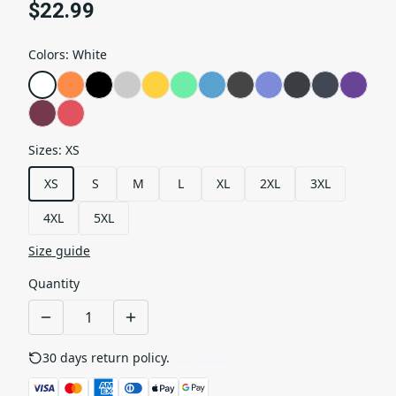
$22.99
Colors
:
White
Sizes
:
XS
XS
S
M
L
XL
2XL
3XL
4XL
5XL
Size guide
Quantity
30 days return policy.
See details