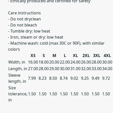
- Ethically produced and certified for safety
Care instructions
- Do not dryclean
- Do not bleach
- Tumble dry: low heat
- Iron, steam or dry: low heat
- Machine wash: cold (max 30C or 90F), with similar
colors
XS
S
M
L
XL
2XL
3XL
4XL
Width, in
16.00
18.00
20.00
22.00
24.00
26.00
28.00
30.00
Length, in
27.00
28.00
29.00
30.00
31.00
32.00
33.00
34.00
Sleeve
7.99
8.23
8.50
8.74
9.02
9.25
9.49
9.72
length, in
Size
tolerance,
1.50
1.50
1.50
1.50
1.50
1.50
1.50
1.50
in