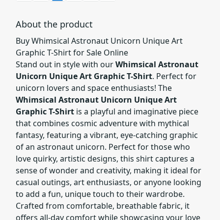
About the product
Buy Whimsical Astronaut Unicorn Unique Art
Graphic T-Shirt for Sale Online
Stand out in style with our
Whimsical Astronaut
Unicorn Unique Art Graphic T-Shirt
. Perfect for
unicorn lovers and space enthusiasts! The
Whimsical Astronaut Unicorn Unique Art
Graphic T-Shirt
is a playful and imaginative piece
that combines cosmic adventure with mythical
fantasy, featuring a vibrant, eye-catching graphic
of an astronaut unicorn. Perfect for those who
love quirky, artistic designs, this shirt captures a
sense of wonder and creativity, making it ideal for
casual outings, art enthusiasts, or anyone looking
to add a fun, unique touch to their wardrobe.
Crafted from comfortable, breathable fabric, it
offers all-day comfort while showcasing your love