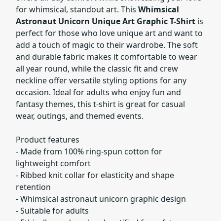
for whimsical, standout art. This
Whimsical
Astronaut Unicorn Unique Art Graphic T-Shirt
is
perfect for those who love unique art and want to
add a touch of magic to their wardrobe. The soft
and durable fabric makes it comfortable to wear
all year round, while the classic fit and crew
neckline offer versatile styling options for any
occasion. Ideal for adults who enjoy fun and
fantasy themes, this t-shirt is great for casual
wear, outings, and themed events.
Product features
- Made from 100% ring-spun cotton for
lightweight comfort
- Ribbed knit collar for elasticity and shape
retention
- Whimsical astronaut unicorn graphic design
- Suitable for adults