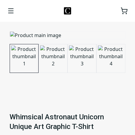
Whimsical Astronaut Unicorn
Unique Art Graphic T-Shirt